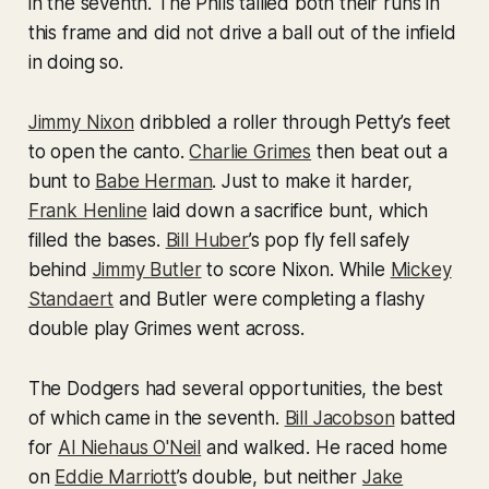
in the seventh. The Phils tallied both their runs in
this frame and did not drive a ball out of the infield
in doing so.
Jimmy Nixon
dribbled a roller through Petty’s feet
to open the canto.
Charlie Grimes
then beat out a
bunt to
Babe Herman
. Just to make it harder,
Frank Henline
laid down a sacrifice bunt, which
filled the bases.
Bill Huber
’s pop fly fell safely
behind
Jimmy Butler
to score Nixon. While
Mickey
Standaert
and Butler were completing a flashy
double play Grimes went across.
The Dodgers had several opportunities, the best
of which came in the seventh.
Bill Jacobson
batted
for
Al Niehaus O'Neil
and walked. He raced home
on
Eddie Marriott
’s double, but neither
Jake