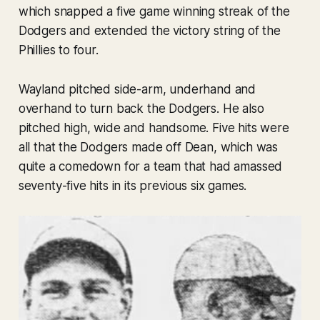
which snapped a five game winning streak of the
Dodgers and extended the victory string of the
Phillies to four.
Wayland pitched side-arm, underhand and
overhand to turn back the Dodgers. He also
pitched high, wide and handsome. Five hits were
all that the Dodgers made off Dean, which was
quite a comedown for a team that had amassed
seventy-five hits in its previous six games.