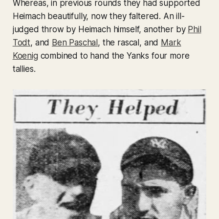
Whereas, in previous rounds they had supported
Heimach beautifully, now they faltered. An ill-
judged throw by Heimach himself, another by
Phil
Todt
, and
Ben Paschal
, the rascal, and
Mark
Koenig
combined to hand the Yanks four more
tallies.