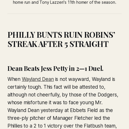
home run and Tony Lazzeri's 11th homer of the season.
PHILLY BUNTS RUIN ROBINS’
STREAK AFTER 5 STRAIGHT
Dean Beats Jess Petty in 2—1 Duel.
When
Wayland Dean
is not wayward, Wayland is
certainly tough. This fact will be attested to,
although not cheerfully, by those of the Dodgers,
whose misfortune it was to face young Mr.
Wayland Dean yesterday at Ebbets Field as the
three-ply pitcher of Manager Fletcher led the
Phillies to a 2 to 1 victory over the Flatbush team,