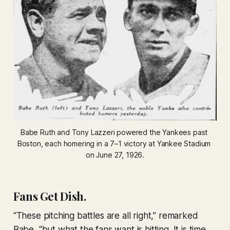
Babe Ruth and Tony Lazzeri powered the Yankees past 
Boston, each homering in a 7–1 victory at Yankee Stadium 
on June 27, 1926.
Fans Get Dish.
“These pitching battles are all right,” remarked
Babe, “but what the fans want is hitting. It is time