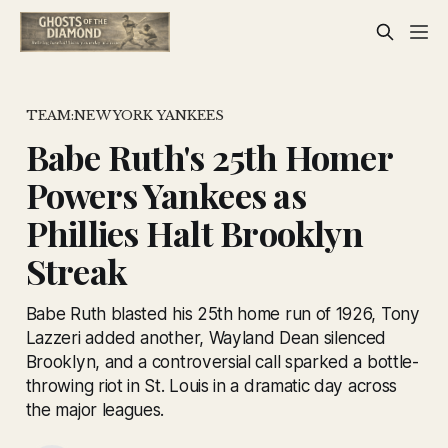
TEAM:NEW YORK YANKEES
Babe Ruth's 25th Homer
Powers Yankees as
Phillies Halt Brooklyn
Streak
Babe Ruth blasted his 25th home run of 1926, Tony
Lazzeri added another, Wayland Dean silenced
Brooklyn, and a controversial call sparked a bottle-
throwing riot in St. Louis in a dramatic day across
the major leagues.