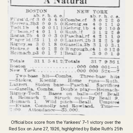
Official box score from the Yankees' 7–1 victory over the 
Red Sox on June 27, 1926, highlighted by Babe Ruth's 25th 