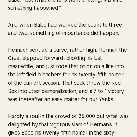
something happened.”
And when Babe had worked the count to three
and two, something of importance did happen.
Heimach sent up a curve, rather high. Herman the
Great stepped forward, choking his bat
meanwhile, and just rode that onion on a line into
the left field bleachers for his twenty-fifth homer
of the current season. That sock threw the Red
Sox into utter demoralization, and a 7 to 1 victory
was thereafter an easy matter for our Yanks.
Hardly a soul in the crowd of 35,000 but what was
delighted by that vigorous slam of Herman’s. It
gives Babe his twenty-fifth homer in the sixty-