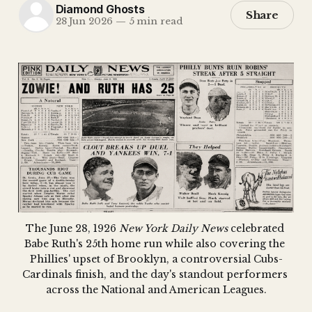
Diamond Ghosts
Share
28 Jun 2026
—
5 min read
The June 28, 1926 
New York Daily News
 celebrated 
Babe Ruth's 25th home run while also covering the 
Phillies' upset of Brooklyn, a controversial Cubs-
Cardinals finish, and the day's standout performers 
across the National and American Leagues.