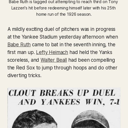
Babe Ruth is tagged out attempting to reach third on Tony 
Lazzeri's hit before redeeming himself later with his 25th 
home run of the 1926 season.
A mildly exciting duel of pitchers was in progress
at the Yankee Stadium yesterday afternoon when
Babe Ruth
came to bat in the seventh inning, the
first man up.
Lefty Heimach
had held the Yanks
scoreless, and
Walter Beall
had been compelling
the Red Sox to jump through hoops and do other
diverting tricks.