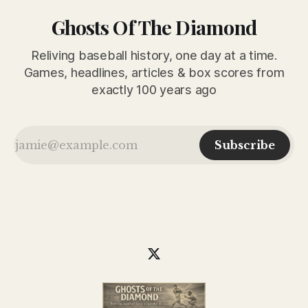
Ghosts Of The Diamond
Reliving baseball history, one day at a time.
Games, headlines, articles & box scores from
exactly 100 years ago
Subscribe