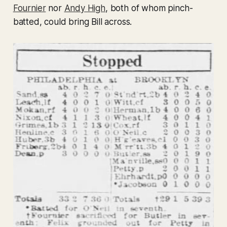
Fournier
nor
Andy High
, both of whom pinch-
batted, could bring Bill across.