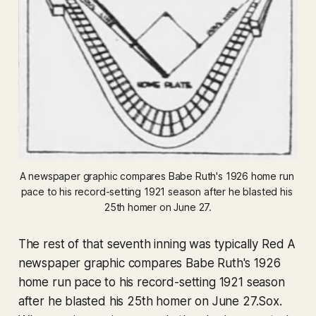
A newspaper graphic compares Babe Ruth's 1926 home run 
pace to his record-setting 1921 season after he blasted his 
25th homer on June 27.
The rest of that seventh inning was typically Red A
newspaper graphic compares Babe Ruth's 1926
home run pace to his record-setting 1921 season
after he blasted his 25th homer on June 27.Sox.