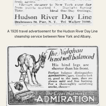
A 1926 travel advertisement for the Hudson River Day Line 
steamship service between New York and Albany.