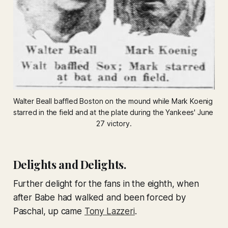
Walter Beall baffled Boston on the mound while Mark Koenig 
starred in the field and at the plate during the Yankees' June 
27 victory.
Delights and Delights.
Further delight for the fans in the eighth, when
after Babe had walked and been forced by
Paschal, up came
Tony Lazzeri
.