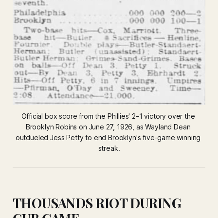
Official box score from the Phillies' 2–1 victory over the 
Brooklyn Robins on June 27, 1926, as Wayland Dean 
outdueled Jess Petty to end Brooklyn's five-game winning 
streak.
THOUSANDS RIOT DURING