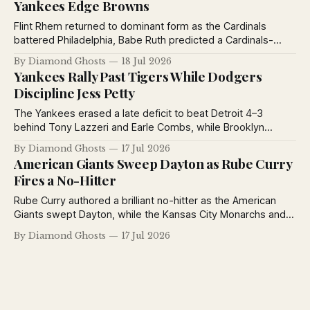
Yankees Edge Browns
Flint Rhem returned to dominant form as the Cardinals
battered Philadelphia, Babe Ruth predicted a Cardinals-
Yankees World Series, the Yankees defeated the Browns,
By Diamond Ghosts
18 Jul 2026
and the St. Louis Stars extended their winning streak to
Yankees Rally Past Tigers While Dodgers
eleven games.
Discipline Jess Petty
The Yankees erased a late deficit to beat Detroit 4–3
behind Tony Lazzeri and Earle Combs, while Brooklyn
suspended Jess Petty for violating training rules and the
By Diamond Ghosts
17 Jul 2026
Giants defeated Toledo in exhibition play.
American Giants Sweep Dayton as Rube Curry
Fires a No-Hitter
Rube Curry authored a brilliant no-hitter as the American
Giants swept Dayton, while the Kansas City Monarchs and
Detroit Stars also opened the Negro National League's
By Diamond Ghosts
17 Jul 2026
second half with impressive victories.