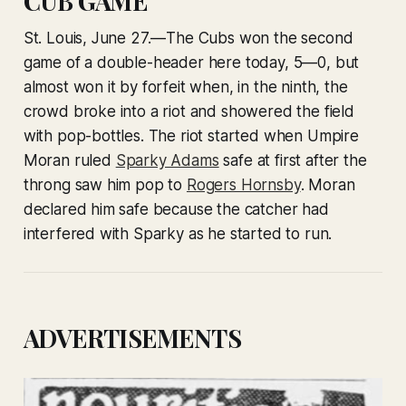
CUB GAME
St. Louis, June 27.—The Cubs won the second
game of a double-header here today, 5—0, but
almost won it by forfeit when, in the ninth, the
crowd broke into a riot and showered the field
with pop-bottles. The riot started when Umpire
Moran ruled
Sparky Adams
safe at first after the
throng saw him pop to
Rogers Hornsby
. Moran
declared him safe because the catcher had
interfered with Sparky as he started to run.
ADVERTISEMENTS