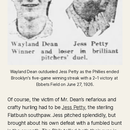
Wayland Dean outdueled Jess Petty as the Phillies ended 
Brooklyn's five-game winning streak with a 2–1 victory at 
Ebbets Field on June 27, 1926.
Of course, the victim of Mr. Dean’s nefarious and
crafty hurling had to be
Jess Petty
, the sterling
Flatbush southpaw. Jess pitched splendidly, but
brought about his own defeat with a fumbled bunt