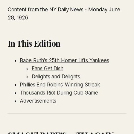
Content from the NY Daily News - Monday June
28, 1926
In This Edition
Babe Ruth's 25th Homer Lifts Yankees
Fans Get Dish
Delights and Delights
Phillies End Robins' Winning Streak
Thousands Riot During Cub Game
Advertisements