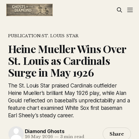
PUBLICATION:ST. LOUIS STAR
Heine Mueller Wins Over
St. Louis as Cardinals
Surge in May 1926
The St. Louis Star praised Cardinals outfielder
Heine Mueller’s brilliant May 1926 play, while Alan
Gould reflected on baseball’s unpredictability and a
feature chart examined White Sox first baseman
Earl Sheely’s steady career.
Diamond Ghosts
Share
26 May 2026
—
3 min read