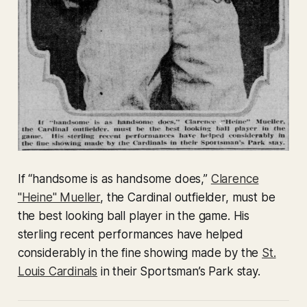
If “handsome is as handsome does,”
Clarence
"Heine" Mueller
, the Cardinal outfielder, must be
the best looking ball player in the game. His
sterling recent performances have helped
considerably in the fine showing made by the
St.
Louis Cardinals
in their Sportsman’s Park stay.