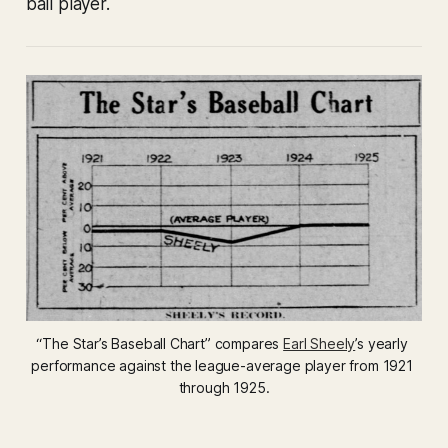
ball player.
“The Star’s Baseball Chart” compares 
Earl Sheely
’s yearly 
performance against the league-average player from 1921 
through 1925.