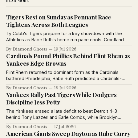
READ MORE
Tigers Rest on Sunday as Pennant Race
Tightens Across Both Leagues
Ty Cobb's Tigers prepare for a key showdown with the
Athletics as Babe Ruth's home run pace cools, Grantland
Rice debates baseball's greatest manager, and pennant
By Diamond Ghosts
19 Jul 2026
races tighten across both major leagues.
Cardinals Pound Phillies Behind Flint Rhem as
Yankees Edge Browns
Flint Rhem returned to dominant form as the Cardinals
battered Philadelphia, Babe Ruth predicted a Cardinals-
Yankees World Series, the Yankees defeated the Browns,
By Diamond Ghosts
18 Jul 2026
and the St. Louis Stars extended their winning streak to
Yankees Rally Past Tigers While Dodgers
eleven games.
Discipline Jess Petty
The Yankees erased a late deficit to beat Detroit 4–3
behind Tony Lazzeri and Earle Combs, while Brooklyn
suspended Jess Petty for violating training rules and the
By Diamond Ghosts
17 Jul 2026
Giants defeated Toledo in exhibition play.
American Giants Sweep Dayton as Rube Curry