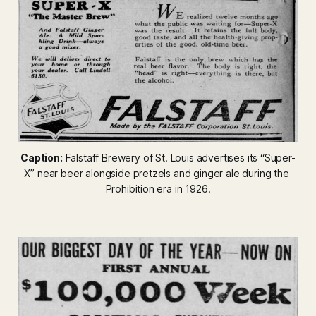
Caption:
 Falstaff Brewery of St. Louis advertises its “Super-
X” near beer alongside pretzels and ginger ale during the 
Prohibition era in 1926.