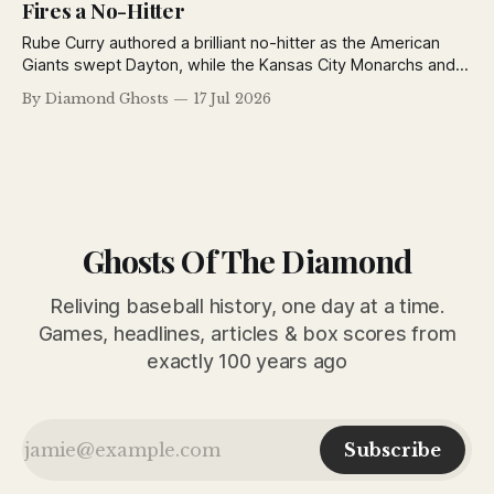
Fires a No-Hitter
Rube Curry authored a brilliant no-hitter as the American
Giants swept Dayton, while the Kansas City Monarchs and
Detroit Stars also opened the Negro National League's
By Diamond Ghosts
17 Jul 2026
second half with impressive victories.
Ghosts Of The Diamond
Reliving baseball history, one day at a time.
Games, headlines, articles & box scores from
exactly 100 years ago
Subscribe