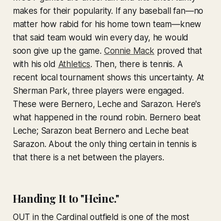
makes for their popularity. If any baseball fan—no
matter how rabid for his home town team—knew
that said team would win every day, he would
soon give up the game.
Connie Mack
proved that
with his old
Athletics
. Then, there is tennis. A
recent local tournament shows this uncertainty. At
Sherman Park, three players were engaged.
These were Bernero, Leche and Sarazon. Here's
what happened in the round robin. Bernero beat
Leche; Sarazon beat Bernero and Leche beat
Sarazon. About the only thing certain in tennis is
that there is a net between the players.
Handing It to "Heine."
OUT in the Cardinal outfield is one of the most