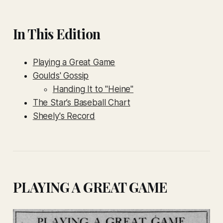
In This Edition
Playing a Great Game
Goulds' Gossip
Handing It to "Heine"
The Star’s Baseball Chart
Sheely's Record
PLAYING A GREAT GAME