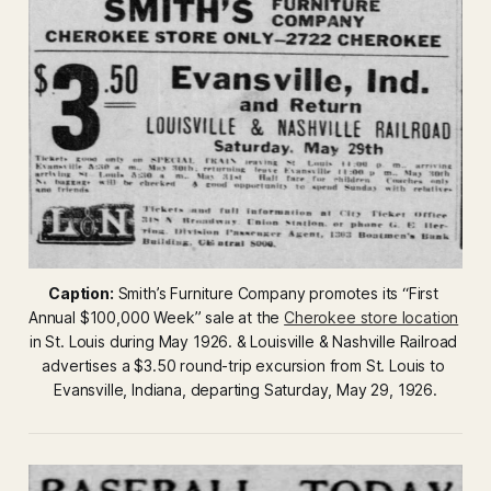
Caption:
 Smith’s Furniture Company promotes its “First 
Annual $100,000 Week” sale at the 
Cherokee store location
in St. Louis during May 1926. & Louisville & Nashville Railroad 
advertises a $3.50 round-trip excursion from St. Louis to 
Evansville, Indiana, departing Saturday, May 29, 1926.