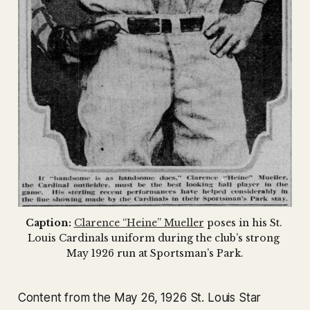
Caption:
Clarence “Heine” Mueller
 poses in his St. 
Louis Cardinals uniform during the club’s strong 
May 1926 run at Sportsman’s Park.
Content from the May 26, 1926 St. Louis Star