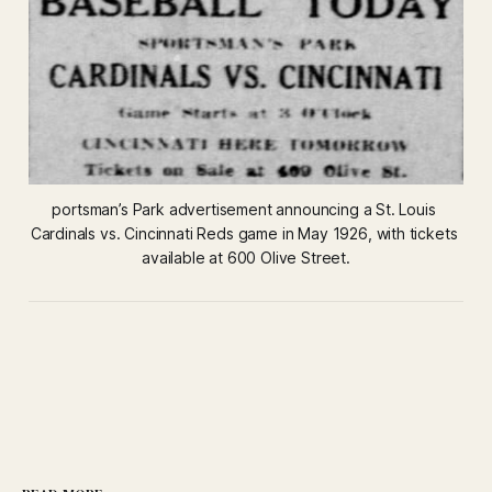
portsman’s Park advertisement announcing a St. Louis 
Cardinals vs. Cincinnati Reds game in May 1926, with tickets 
available at 600 Olive Street.