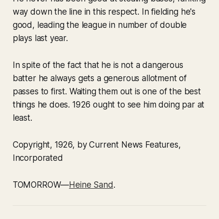
way down the line in this respect. In fielding he's
good, leading the league in number of double
plays last year.
In spite of the fact that he is not a dangerous
batter he always gets a generous allotment of
passes to first. Waiting them out is one of the best
things he does. 1926 ought to see him doing par at
least.
Copyright, 1926, by Current News Features,
Incorporated
TOMORROW—
Heine Sand
.