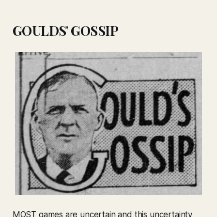
GOULDS' GOSSIP
MOST games are uncertain and this uncertainty