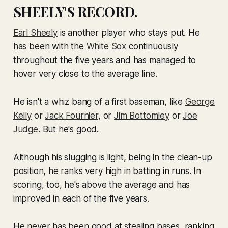
SHEELY'S RECORD.
Earl Sheely
is another player who stays put. He
has been with the
White Sox
continuously
throughout the five years and has managed to
hover very close to the average line.
He isn't a whiz bang of a first baseman, like
George
Kelly
or
Jack Fournier
, or
Jim Bottomley
or
Joe
Judge
. But he's good.
Although his slugging is light, being in the clean-up
position, he ranks very high in batting in runs. In
scoring, too, he's above the average and has
improved in each of the five years.
He never has been good at stealing bases, ranking