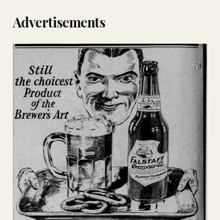
Advertisements