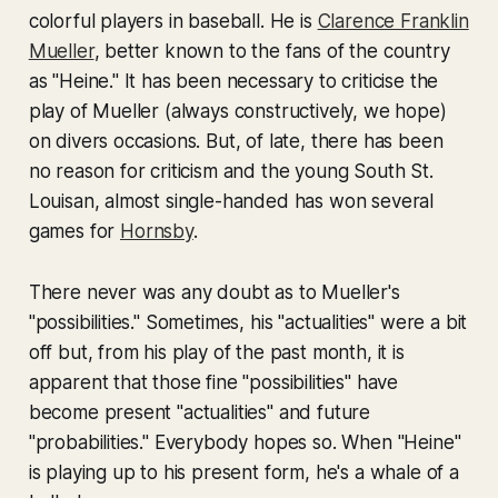
colorful players in baseball. He is
Clarence Franklin
Mueller
, better known to the fans of the country
as "Heine." It has been necessary to criticise the
play of Mueller (always constructively, we hope)
on divers occasions. But, of late, there has been
no reason for criticism and the young South St.
Louisan, almost single-handed has won several
games for
Hornsby
.
There never was any doubt as to Mueller's
"possibilities." Sometimes, his "actualities" were a bit
off but, from his play of the past month, it is
apparent that those fine "possibilities" have
become present "actualities" and future
"probabilities." Everybody hopes so. When "Heine"
is playing up to his present form, he's a whale of a