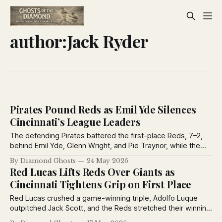
author:Jack Ryder
Pirates Pound Reds as Emil Yde Silences
Cincinnati’s League Leaders
The defending Pirates battered the first-place Reds, 7–2,
behind Emil Yde, Glenn Wright, and Pie Traynor, while the
Cincinnati Enquirer captured the mood of May 1926 with
By Diamond Ghosts
24 May 2026
baseball notes, humor, and sports-page verse.
Red Lucas Lifts Reds Over Giants as
Cincinnati Tightens Grip on First Place
Red Lucas crushed a game-winning triple, Adolfo Luque
outpitched Jack Scott, and the Reds stretched their winning
streak to six games before more than 30,000 fans at