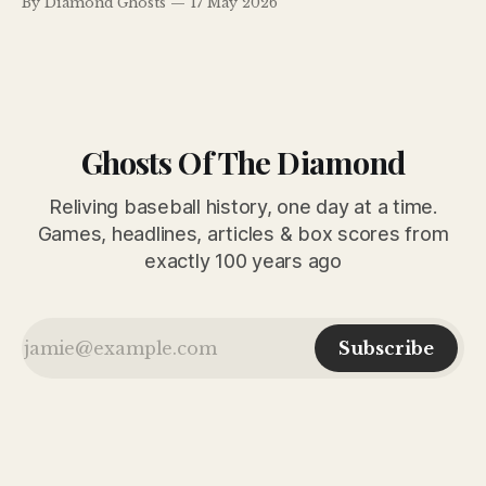
By Diamond Ghosts
17 May 2026
Redland Field. Meanwhile, Billy Evans explained why Lefty
Grove finally looked worth Connie Mack’s $100,000
investment.
Ghosts Of The Diamond
Reliving baseball history, one day at a time.
Games, headlines, articles & box scores from
exactly 100 years ago
Subscribe