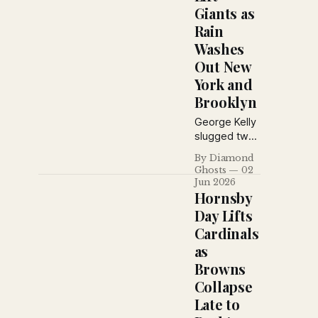
Giants as
Rain
Washes
Out New
York and
Brooklyn
George Kelly
slugged two
home runs
By Diamond
and drove in
Ghosts
02
five runs as
Jun 2026
the Giants
Hornsby
defeated
Day Lifts
Philadelphia,
Cardinals
while rain
as
halted both
the Yankees
Browns
and Robins
Collapse
and Ebbets
Late to
Field