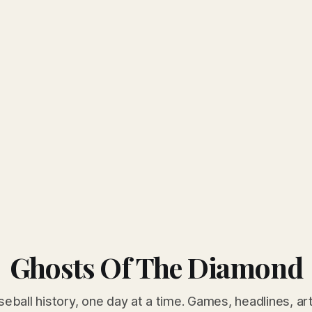
Ghosts Of The Diamond
seball history, one day at a time. Games, headlines, ar