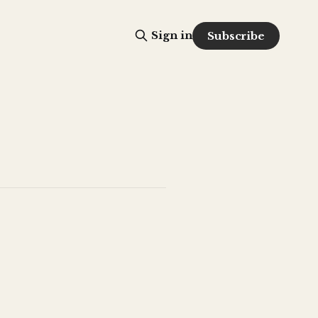
Sign in
Subscribe