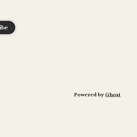
ibe
Powered by
Ghost