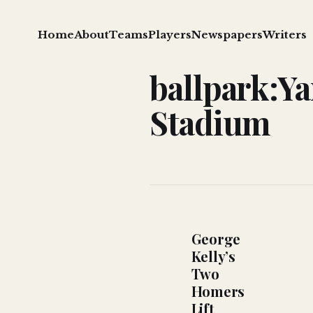
Home
About
Teams
Players
Newspapers
Writers
ballpark:Y
Stadium
George
Kelly’s
Two
Homers
Lift