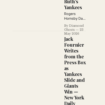
Ruth’s
prepared for
a massive
Yankees
outdoor
Rogers
boxing card.
Hornsby Day
brought
By Diamond
celebration
Ghosts
23
to
May 2026
Sportsmans
Jack
Park as Wee
Fournier
Willie Sherdel
Writes
led the
from the
Cardinals
past
Press Box
Philadelphia,
as
while across
Yankees
the league
Slide and
the Browns
squandered
Giants
a five-run
Win —
lead to Babe
New York
Ruth and the
Daily
surging