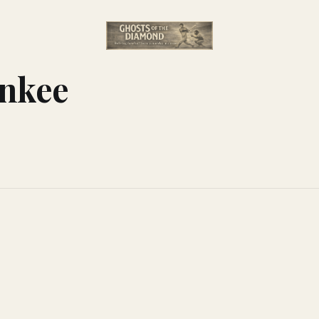
ankee