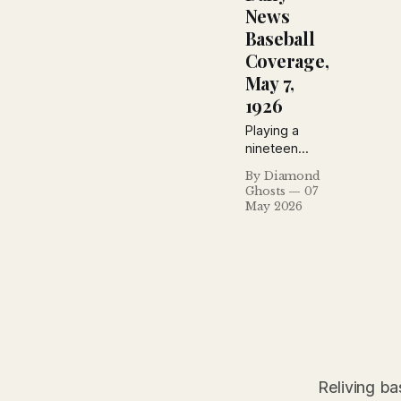
Yankees.
News
Baseball
Coverage,
May 7,
1926
Playing a
nineteen
inning ball
By Diamond
game is duck
Ghosts
07
soup
May 2026
compared to
this business
of trying to
tell the
reading
public in so
many words
how it
happened
and why.
Reliving ba