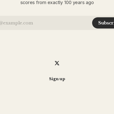
scores from exactly 100 years ago
Subscr
Sign up