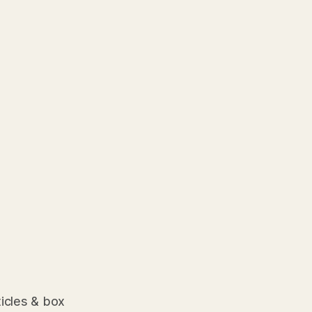
ticles & box