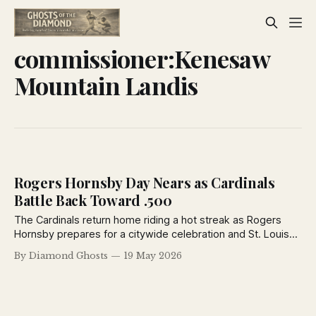
commissioner:Kenesaw
Mountain Landis
Rogers Hornsby Day Nears as Cardinals
Battle Back Toward .500
The Cardinals return home riding a hot streak as Rogers
Hornsby prepares for a citywide celebration and St. Louis
opens a critical five-game series against the struggling
By Diamond Ghosts
19 May 2026
Philadelphia Phillies.