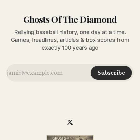
Ghosts Of The Diamond
Reliving baseball history, one day at a time.
Games, headlines, articles & box scores from
exactly 100 years ago
Subscribe