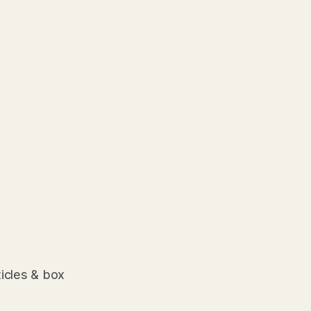
ticles & box