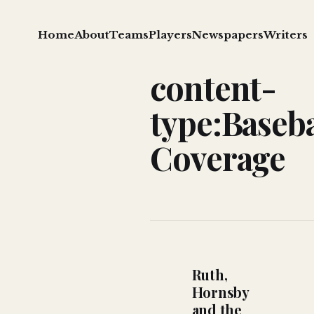
Home
About
Teams
Players
Newspapers
Writers
content-
type:Baseba
Coverage
Ruth,
Hornsby
and the