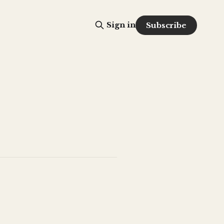
Sign in
Subscribe