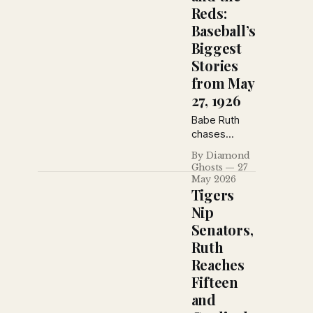
Reds:
Baseball’s
Biggest
Stories
from May
27, 1926
Babe Ruth
chases
another
By Diamond
home run
Ghosts
27
record while
May 2026
the Reds,
Tigers
Cubs and
Nip
Pirates
Senators,
reshape the
Ruth
National
League race.
Reaches
The Sporting
Fifteen
News from
and
May 27, 1926