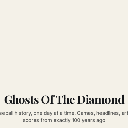
Ghosts Of The Diamond
seball history, one day at a time. Games, headlines, ar
scores from exactly 100 years ago