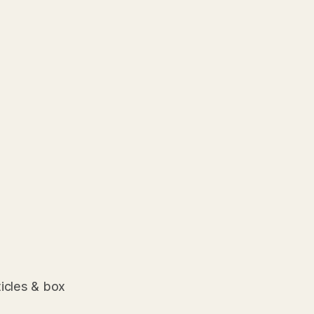
ticles & box