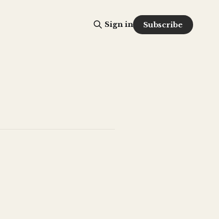
Sign in
Subscribe