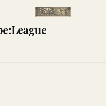
pe:League