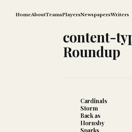
Home
About
Teams
Players
Newspapers
Writers
content-ty
Roundup
Cardinals
Storm
Back as
Hornsby
Sparks