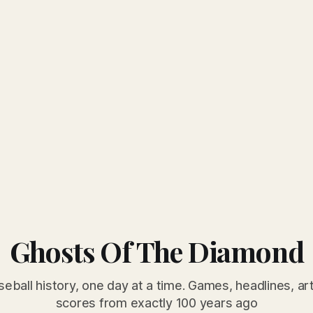
Ghosts Of The Diamond
seball history, one day at a time. Games, headlines, ar
scores from exactly 100 years ago