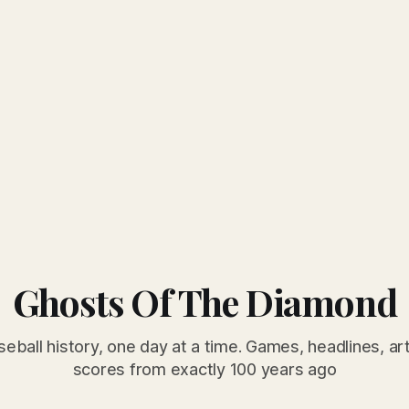
Ghosts Of The Diamond
seball history, one day at a time. Games, headlines, ar
scores from exactly 100 years ago