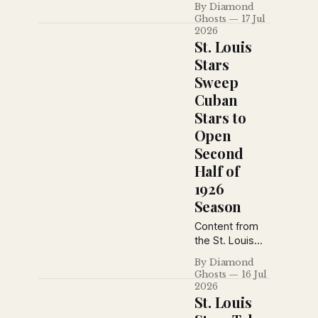
By Diamond
for 102 hits and
Ghosts
17 Jul
78 runs across
2026
five games,
St. Louis
Oscar Owens
Stars
threw 16
Sweep
brilliant innings
Cuban
in a
doubleheader
Stars to
sweep, and the
Open
Pittsburgh
Second
Courier
Half of
debated
whether Cum
1926
Posey's club
Season
could challenge
the major
Content from
league Pirates.
the St. Louis
Argus - Friday
By Diamond
July 16, 1926 In
Ghosts
16 Jul
This Edition *
2026
St. Louis Stars
St. Louis
Start New