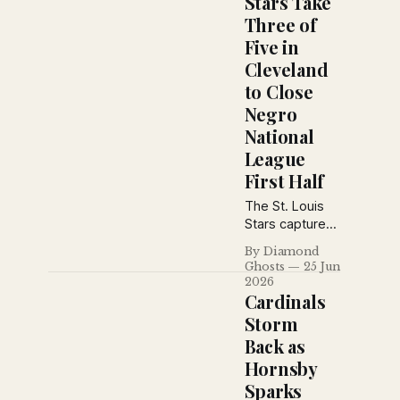
Stars Take
Schedule With
Three of
Clean Sweep *
Five in
Saturday's
Game *
Cleveland
Sunday's Game
to Close
* Monday's
Negro
Game *
National
Tuesday's
Game *
League
Wednesday's
First Half
Game * The
Box Scores *
The St. Louis
Stars Open A.
Stars captured
B. C.
three of five
By Diamond
games from
Ghosts
25 Jun
Cleveland
2026
behind Mule
Cardinals
Suttles'
Storm
booming bat as
Back as
the Negro
Hornsby
National
League
Sparks