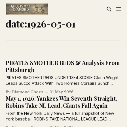
date:1926-05-01
PIRATES SMOTHER REDS & Analysis From
Pittsburgh
PIRATES SMOTHER REDS UNDER 13-4 SCORE Glenn Wright
Leads Bucco Attack With Two Homers Corsairs Bunch
Blows for Eight Runs in Eighth Inning. MEADOWS EFFECTIVE
By Diamond Ghosts
01 May 2026
By CHARLES J. DOYLE. Wright Stars at Bat. ’Twas no fault of
May 1, 1926: Yankees Win Seventh Straight,
Glenn that he didn’t have a couple of four-sackers on
Robins Take NL Lead, Giants Fall Again
From the New York Daily News — a full snapshot of New
York baseball. ROBINS TAKE NATIONAL LEAGUE LEAD
PHILLIES ARE HIT BY 8 TO 4 SCORE AT EBBETS FIELD By