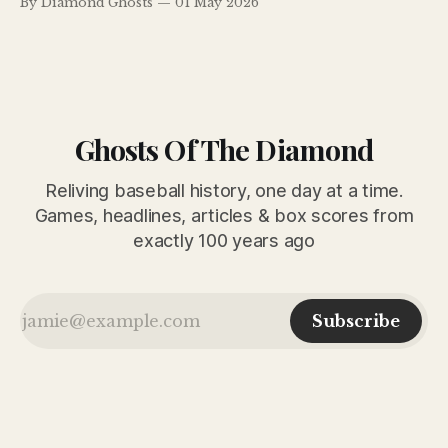
By Diamond Ghosts
01 May 2026
CHARLES HOERTER. The Dodgers accomplished three big
things at Ebbets Field yesterday afternoon. They defeated
Art Fletcher’s despised Phillies
Ghosts Of The Diamond
Reliving baseball history, one day at a time.
Games, headlines, articles & box scores from
exactly 100 years ago
Subscribe