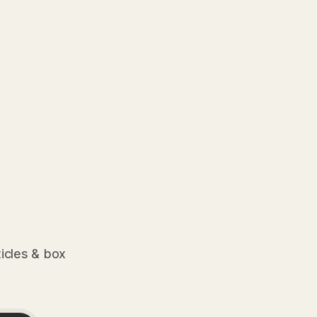
ticles & box