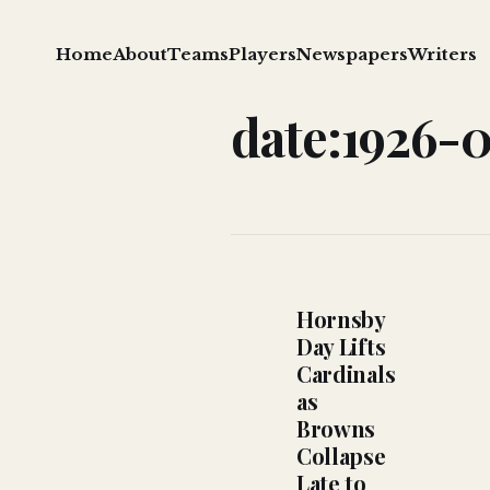
Home
About
Teams
Players
Newspapers
Writers
date:1926-
Hornsby
Day Lifts
Cardinals
as
Browns
Collapse
Late to