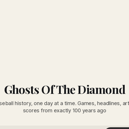
Ghosts Of The Diamond
seball history, one day at a time. Games, headlines, ar
scores from exactly 100 years ago