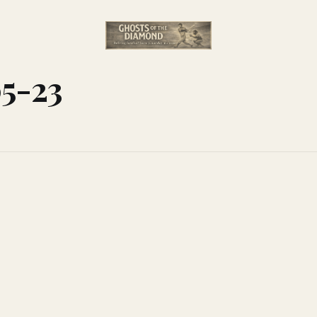
05-23