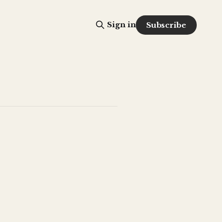
Sign in
Subscribe