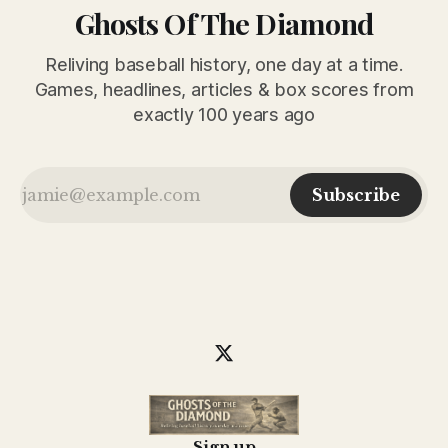
Ghosts Of The Diamond
Reliving baseball history, one day at a time.
Games, headlines, articles & box scores from
exactly 100 years ago
Subscribe
Sign up