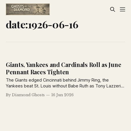
date:1926-06-16
Giants, Yankees and Cardinals Roll as June
Pennant Races Tighten
The Giants edged Cincinnati behind Jimmy Ring, the
Yankees beat St. Louis without Babe Ruth as Tony Lazzeri
homered, Jim Bottomley powered the Cardinals past
By Diamond Ghosts
16 Jun 2026
Brooklyn, and Grover Cleveland Alexander was suspended
by the Cubs in a busy day across baseball on June 16, 1926.