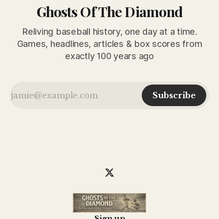
Ghosts Of The Diamond
Reliving baseball history, one day at a time.
Games, headlines, articles & box scores from
exactly 100 years ago
Subscribe
Sign up