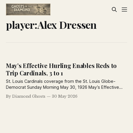
player:Alex Dressen
May’s Effective Hurling Enables Reds to
Trip Cardinals, 3 to 1
St. Louis Cardinals coverage from the St. Louis Globe-
Democrat Sunday Morning May 30, 1926 May’s Effective
Hurling Enables Reds to Trip Cardinals, 3 to 1 Single by
By Diamond Ghosts
30 May 2026
Thevenow, Douthit’s Triple Give Knot Holers Only Run Keen
in Fine Fettle Until Fifth When Rhinelanders Begin to Bunch
Hits—