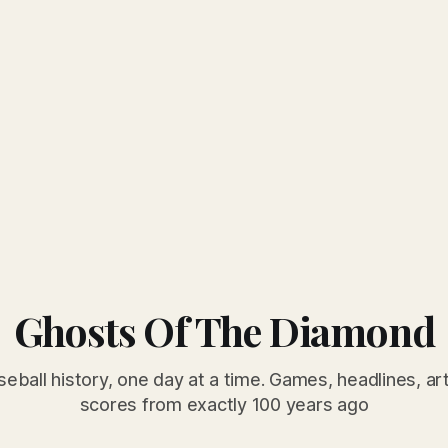
Ghosts Of The Diamond
seball history, one day at a time. Games, headlines, ar
scores from exactly 100 years ago