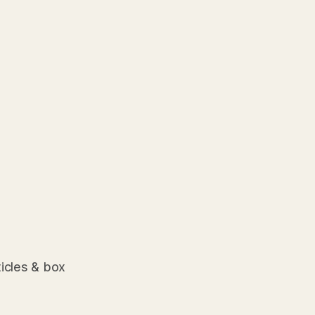
ticles & box