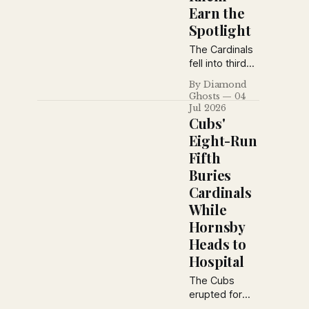
Earn the
Spotlight
The Cardinals
fell into third
place after a
By Diamond
lopsided loss
Ghosts
04
in Pittsburgh,
Jul 2026
while Oscar
Cubs'
Melillo and Flint
Eight-Run
Rhem
Fifth
emerged as
Buries
two of
baseball's
Cardinals
brightest
While
young stars.
Hornsby
Babe Ruth also
Heads to
weighed in on
the best
Hospital
rookies of
The Cubs
1926.
erupted for
eight runs in