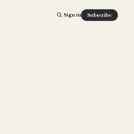
Sign in
Subscribe