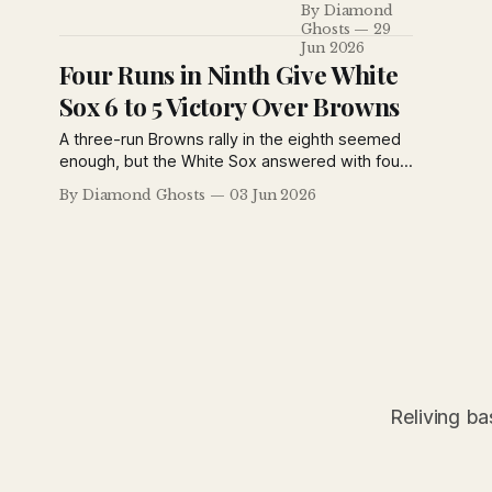
By Diamond
the fifth inning
Ghosts
29
to defeat the
Jun 2026
Cardinals 11–3,
Four Runs in Ninth Give White
while Rogers
Sox 6 to 5 Victory Over Browns
Hornsby's
painful battle
A three-run Browns rally in the eighth seemed
with boils
enough, but the White Sox answered with four
finally sent the
runs in the ninth to steal a 6-5 victory. Bob La
By Diamond Ghosts
03 Jun 2026
St. Louis star
Motte's late error proved costly, while Bibb
to the hospital
Falk and Eddie Collins helped fuel Chicago's
for surgery.
comeback in a dramatic American League
finish.
Reliving ba