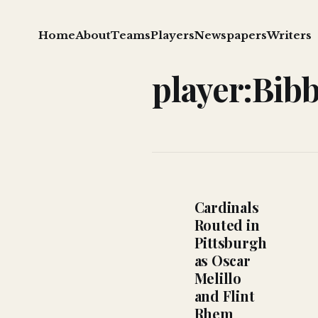
Home
About
Teams
Players
Newspapers
Writers
player:Bibb
Cardinals
Routed in
Pittsburgh
as Oscar
Melillo
and Flint
Rhem