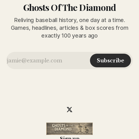
Ghosts Of The Diamond
Reliving baseball history, one day at a time.
Games, headlines, articles & box scores from
exactly 100 years ago
Subscribe
Sign up