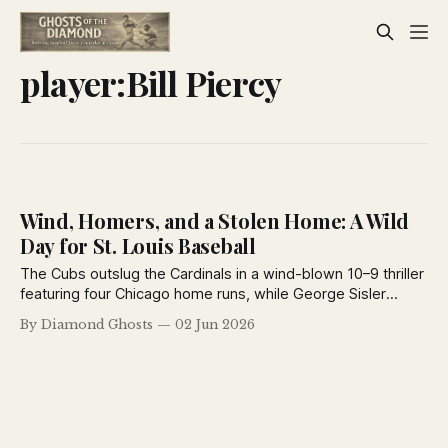
player:Bill Piercy
Wind, Homers, and a Stolen Home: A Wild
Day for St. Louis Baseball
The Cubs outslug the Cardinals in a wind-blown 10–9 thriller
featuring four Chicago home runs, while George Sisler
steals home and the Browns capitalize on a costly Detroit
By Diamond Ghosts
02 Jun 2026
error. Ty Cobb adds drama by suspending pitcher Kenneth
Holloway.