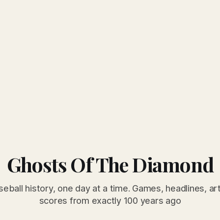
Ghosts Of The Diamond
seball history, one day at a time. Games, headlines, ar
scores from exactly 100 years ago