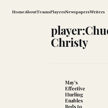
Home
About
Teams
Players
Newspapers
Writers
player:Chu
Christy
May’s
Effective
Hurling
Enables
Reds to