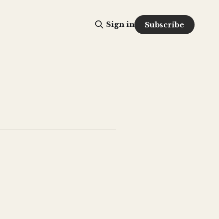
Sign in
Subscribe