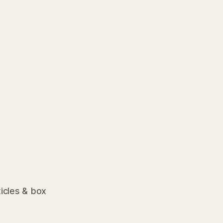
ticles & box