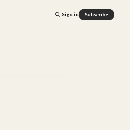
Sign in
Subscribe