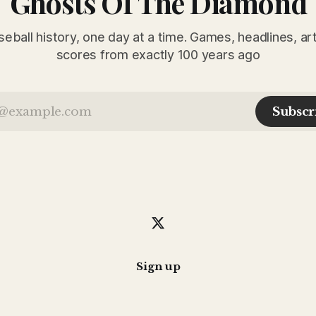
Ghosts Of The Diamond
seball history, one day at a time. Games, headlines, ar
scores from exactly 100 years ago
Subscr
Sign up