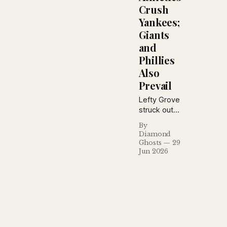
Crush
Yankees;
Giants
and
Phillies
Also
Prevail
Lefty Grove
struck out
10 to
By
overpower
Diamond
the
Ghosts
29
Yankees,
Jun 2026
while the
Giants
rallied past
the Braves
and the
Phillies
hammered