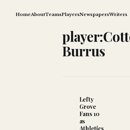
Home
About
Teams
Players
Newspapers
Writers
player:Cot
Burrus
Lefty
Grove
Fans 10
as
Athletics