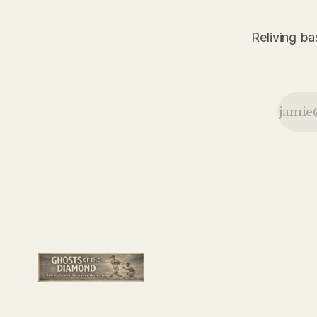
the Robins
in another
action-
Reliving ba
packed day
from the
June 29,
1926 New
York Daily
News.