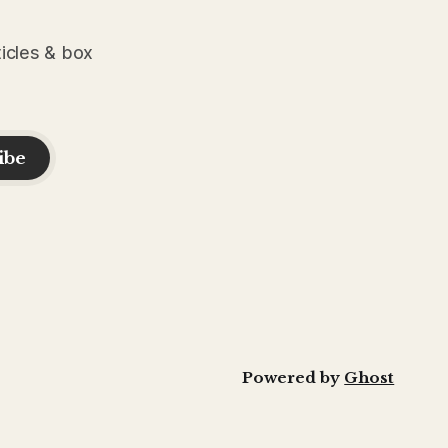
ticles & box
ibe
Powered by
Ghost