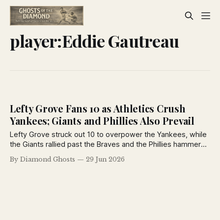
player:Eddie Gautreau
Lefty Grove Fans 10 as Athletics Crush
Yankees; Giants and Phillies Also Prevail
Lefty Grove struck out 10 to overpower the Yankees, while
the Giants rallied past the Braves and the Phillies hammered
the Robins in another action-packed day from the June 29,
By Diamond Ghosts
29 Jun 2026
1926 New York Daily News.