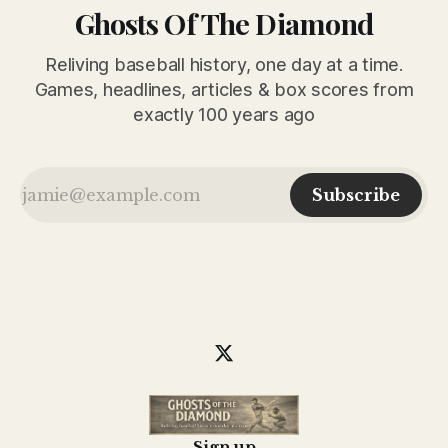
Ghosts Of The Diamond
Reliving baseball history, one day at a time.
Games, headlines, articles & box scores from
exactly 100 years ago
Subscribe
Sign up