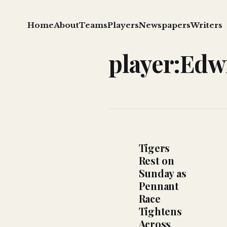
Home
About
Teams
Players
Newspapers
Writers
player:Edw
Tigers
Rest on
Sunday as
Pennant
Race
Tightens
Across