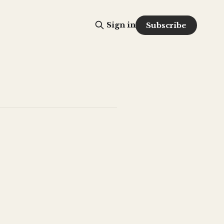
Sign in
Subscribe