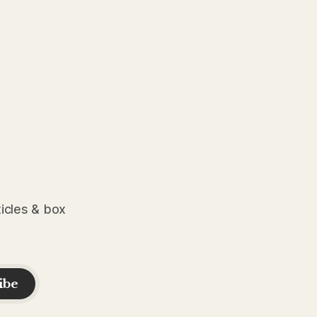
ticles & box
ibe