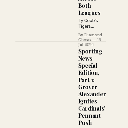
Both
Leagues
Ty Cobb's
Tigers
prepare for a
By Diamond
key
Ghosts
19
showdown
Jul 2026
with the
Sporting
Athletics as
News
Babe Ruth's
Special
home run
Edition,
pace cools,
Grantland
Part 1:
Rice debates
Grover
baseball's
Alexander
greatest
Ignites
manager, and
pennant
Cardinals'
races tighten
Pennant
across both
Push
major