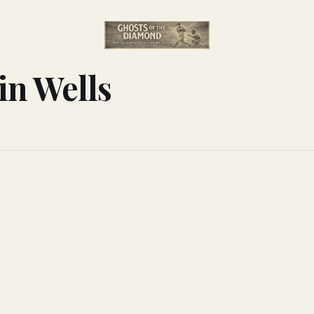
in Wells