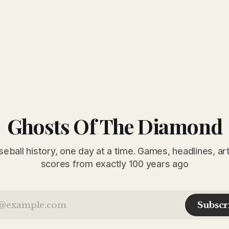
Ghosts Of The Diamond
seball history, one day at a time. Games, headlines, ar
scores from exactly 100 years ago
Subscr