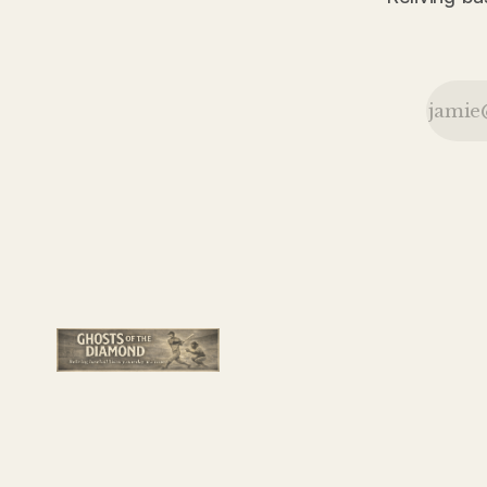
content to
remain near
the top of
the National
League race
rather than
rush into first
place.