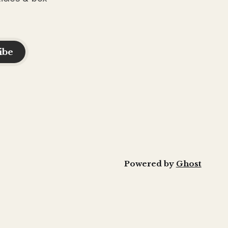
ibe
Powered by
Ghost