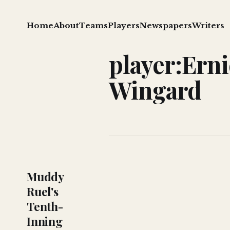
Home
About
Teams
Players
Newspapers
Writers
player:Erni
Wingard
Muddy
Ruel's
Tenth-
Inning