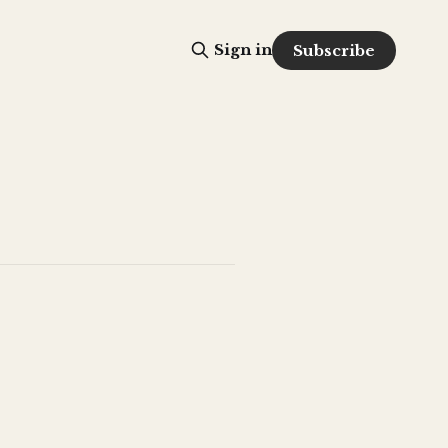
Sign in
Subscribe