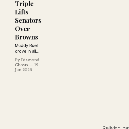
Triple
Lifts
Senators
Over
Browns
Muddy Ruel
drove in all
four
By Diamond
Washington
Ghosts
19
runs,
Jun 2026
including a
game-
winning
tenth-inning
triple, while
Rogers
Hornsby
explained
why his
Cardinals are
Reliving ba