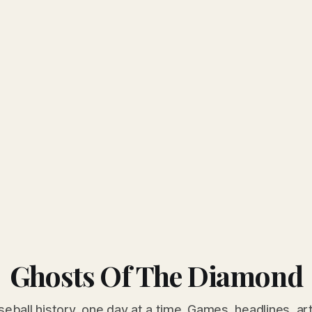
Ghosts Of The Diamond
seball history, one day at a time. Games, headlines, ar