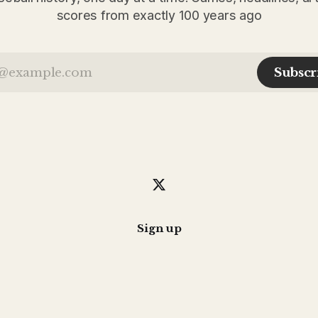
scores from exactly 100 years ago
Subscr
Sign up