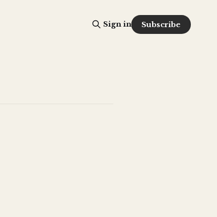
Sign in
Subscribe