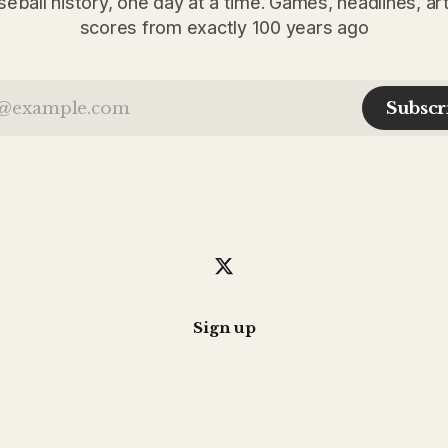
seball history, one day at a time. Games, headlines, ar
scores from exactly 100 years ago
Subscr
Sign up