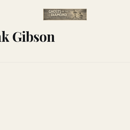
nk Gibson