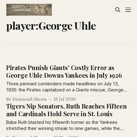
player:George Uhle
Pirates Punish Giants' Costly Error as
George Uhle Downs Yankees in July 1926
Three pennant contenders made headlines on July 13,
1926: the Pirates capitalized on a Giants miscue, George
Uhle mastered the Yankees, and Brooklyn won despite
By Diamond Ghosts
13 Jul 2026
losing ace Dazzy Vance to injury.
Tigers Nip Senators, Ruth Reaches Fifteen
and Cardinals Hold Serve in St. Louis
Babe Ruth blasted his fifteenth homer as the Yankees
stretched their winning streak to nine games, while the
Tigers edged Washington in a chaotic finish and the Reds