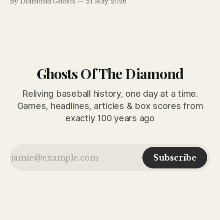
By Diamond Ghosts
21 May 2026
continued their surprising climb atop the National League
standings in May 1926.
Ghosts Of The Diamond
Reliving baseball history, one day at a time.
Games, headlines, articles & box scores from
exactly 100 years ago
Subscribe