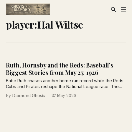
player:Hal Wiltse
Ruth, Hornsby and the Reds: Baseball’s
Biggest Stories from May 27, 1926
Babe Ruth chases another home run record while the Reds,
Cubs and Pirates reshape the National League race. The
Sporting News from May 27, 1926 captures baseball at a
By Diamond Ghosts
27 May 2026
turning point, with pennant contenders rising, dynasties
wobbling and legends still commanding the spotlight.