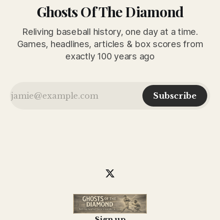
Ghosts Of The Diamond
Reliving baseball history, one day at a time.
Games, headlines, articles & box scores from
exactly 100 years ago
Subscribe
Sign up