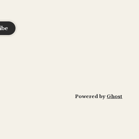
ibe
Powered by
Ghost