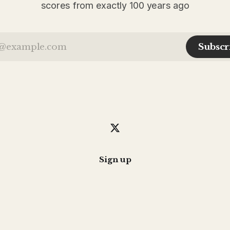
scores from exactly 100 years ago
Subscr
Sign up