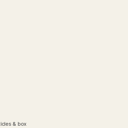
ticles & box