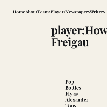
Home
About
Teams
Players
Newspapers
Writers
player:Ho
Freigau
Pop
Bottles
Fly as
Alexander
Tops