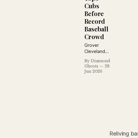
Cubs
Before
Record
Baseball
Crowd
Grover
Cleveland
Alexander
By Diamond
defeated his
Ghosts
28
former Cubs
Jun 2026
before a
record crowd
of 37,196 at
Sportsman's
Park, while
Billy
Southworth
homered and
fans
showered the
Reliving ba
field with