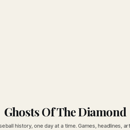
Ghosts Of The Diamond
seball history, one day at a time. Games, headlines, ar