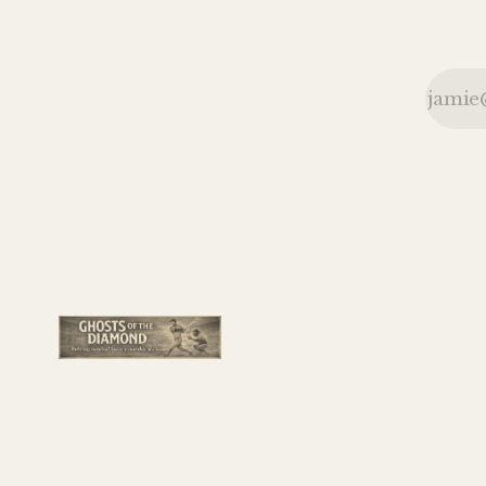
bottles and
seat cushions
during a
memorable
1926
doubleheader.