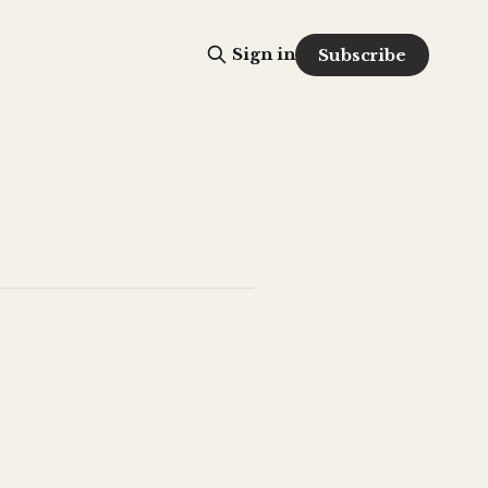
Sign in
Subscribe