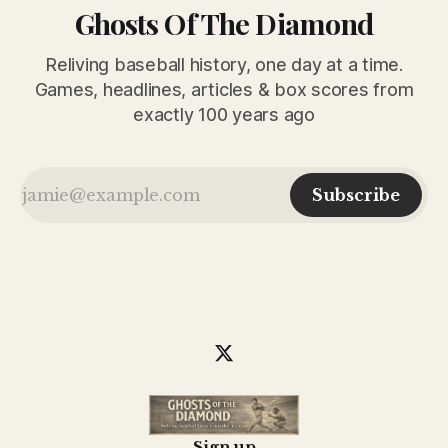
Ghosts Of The Diamond
Reliving baseball history, one day at a time.
Games, headlines, articles & box scores from
exactly 100 years ago
Subscribe
Sign up