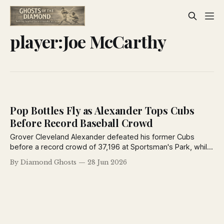
player:Joe McCarthy
Pop Bottles Fly as Alexander Tops Cubs
Before Record Baseball Crowd
Grover Cleveland Alexander defeated his former Cubs
before a record crowd of 37,196 at Sportsman's Park, while
Billy Southworth homered and fans showered the field with
By Diamond Ghosts
28 Jun 2026
bottles and seat cushions during a memorable 1926
doubleheader.