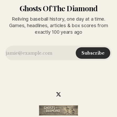
Ghosts Of The Diamond
Reliving baseball history, one day at a time.
Games, headlines, articles & box scores from
exactly 100 years ago
Subscribe