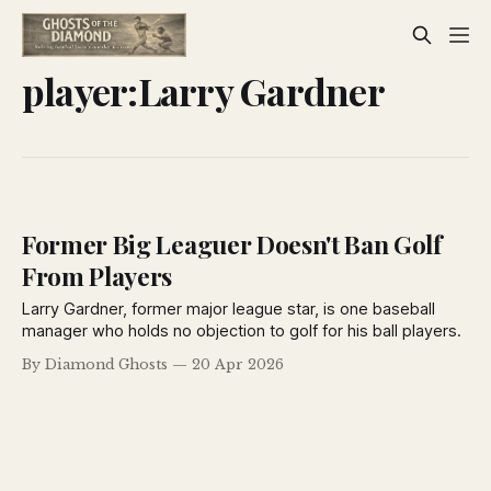
player:Larry Gardner
Former Big Leaguer Doesn't Ban Golf
From Players
Larry Gardner, former major league star, is one baseball
manager who holds no objection to golf for his ball players.
By Diamond Ghosts
20 Apr 2026