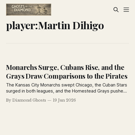
player:Martin Dihigo
Monarchs Surge, Cubans Rise, and the
Grays Draw Comparisons to the Pirates
The Kansas City Monarchs swept Chicago, the Cuban Stars
surged in both leagues, and the Homestead Grays pushed
National Tube through 16 innings as Negro League pennant
By Diamond Ghosts
19 Jun 2026
races tightened across the country in June 1926.