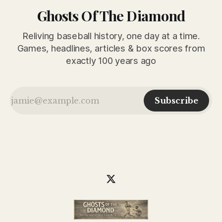
Ghosts Of The Diamond
Reliving baseball history, one day at a time.
Games, headlines, articles & box scores from
exactly 100 years ago
Subscribe