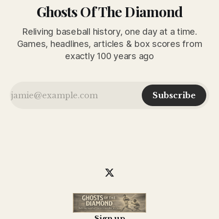
Ghosts Of The Diamond
Reliving baseball history, one day at a time.
Games, headlines, articles & box scores from
exactly 100 years ago
Subscribe
Sign up