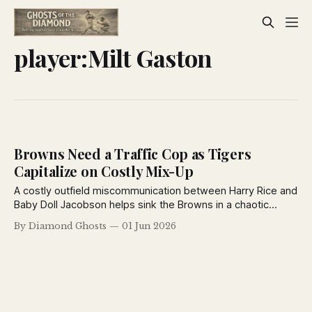
player:Milt Gaston
Browns Need a Traffic Cop as Tigers
Capitalize on Costly Mix-Up
A costly outfield miscommunication between Harry Rice and
Baby Doll Jacobson helps sink the Browns in a chaotic
doubleheader with Detroit, while Rogers Hornsby answers
By Diamond Ghosts
01 Jun 2026
readers' baseball rules questions in the latest St. Louis
Post-Dispatch coverage.