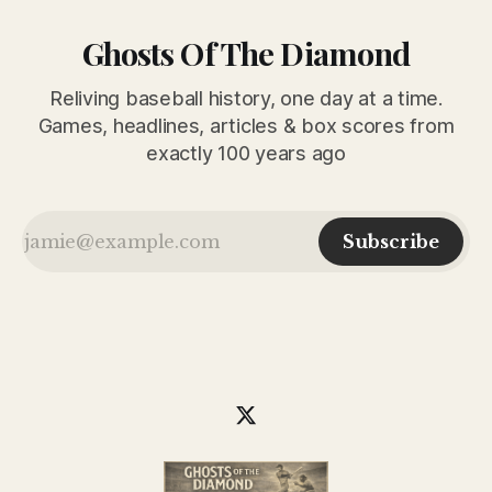
Ghosts Of The Diamond
Reliving baseball history, one day at a time.
Games, headlines, articles & box scores from
exactly 100 years ago
Subscribe