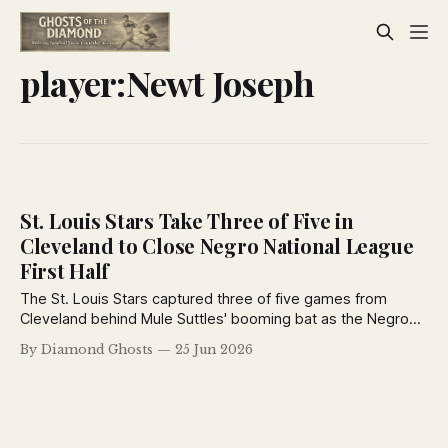
player:Newt Joseph
St. Louis Stars Take Three of Five in
Cleveland to Close Negro National League
First Half
The St. Louis Stars captured three of five games from
Cleveland behind Mule Suttles' booming bat as the Negro
National League prepared to close its first-half pennant
By Diamond Ghosts
25 Jun 2026
race in June 1926.