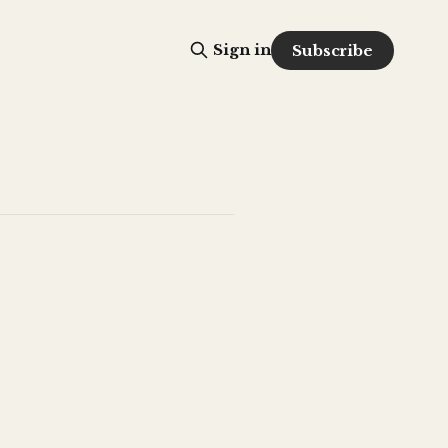
Sign in
Subscribe