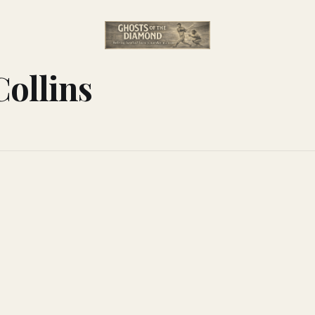
Collins