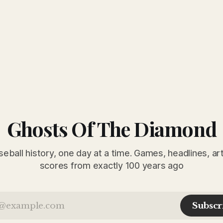
Ghosts Of The Diamond
seball history, one day at a time. Games, headlines, ar
scores from exactly 100 years ago
Subscr