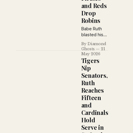
and Reds
Drop
Robins
Babe Ruth
blasted his
fifteenth
By Diamond
homer of the
Ghosts
21
season as
May 2026
the Yankees
Tigers
stretched
Nip
their winning
Senators,
streak to
Ruth
nine games,
while the
Reaches
Reds
Fifteen
dropped
and
Brooklyn into
Cardinals
third place
and the
Hold
Giants
Serve in
survived