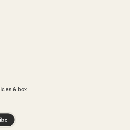
ticles & box
ibe