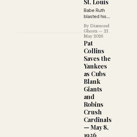
St. Louis
Pittsburgh
behind the
Babe Ruth
defensive
blasted his
brilliance of
fifteenth
By Diamond
Frankie
homer as the
Ghosts
21
Frisch and
Yankees
May 2026
Frank
stretched
Pat
Snyder.
their winning
Collins
streak to
Saves the
nine games,
Yankees
while the
Tigers
as Cubs
edged
Blank
Washington
Giants
in a chaotic
and
finish and the
Reds
Robins
continued
Crush
their
Cardinals
surprising
— May 8,
climb atop
the National
1926