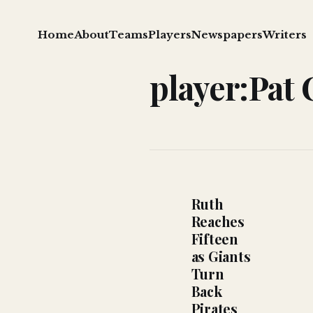
Home
About
Teams
Players
Newspapers
Writers
player:Pat 
Ruth
Reaches
Fifteen
as Giants
Turn
Back
Pirates