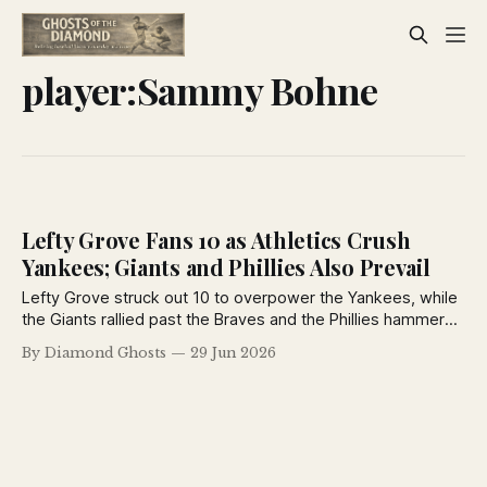
player:Sammy Bohne
Lefty Grove Fans 10 as Athletics Crush
Yankees; Giants and Phillies Also Prevail
Lefty Grove struck out 10 to overpower the Yankees, while
the Giants rallied past the Braves and the Phillies hammered
the Robins in another action-packed day from the June 29,
By Diamond Ghosts
29 Jun 2026
1926 New York Daily News.