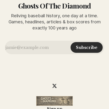
Ghosts Of The Diamond
Reliving baseball history, one day at a time.
Games, headlines, articles & box scores from
exactly 100 years ago
Subscribe
Sign up