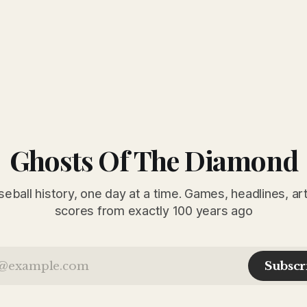
Ghosts Of The Diamond
seball history, one day at a time. Games, headlines, ar
scores from exactly 100 years ago
Subscr