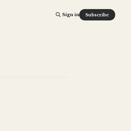
Sign in
Subscribe