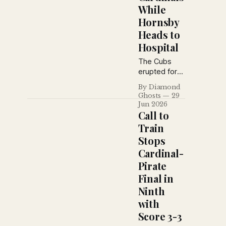
While
Hornsby
Heads to
Hospital
The Cubs
erupted for
eight runs in
By Diamond
the fifth
Ghosts
29
inning to
Jun 2026
defeat the
Call to
Cardinals 11–
Train
3, while
Stops
Rogers
Cardinal-
Hornsby's
painful battle
Pirate
with boils
Final in
finally sent
Ninth
the St. Louis
with
star to the
hospital for
Score 3-3
surgery.