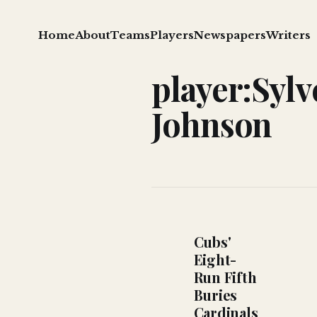
Home
About
Teams
Players
Newspapers
Writers
player:Sylv
Johnson
Cubs'
Eight-
Run Fifth
Buries
Cardinals