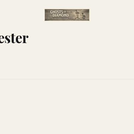
ester