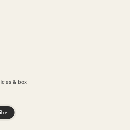
ticles & box
ibe