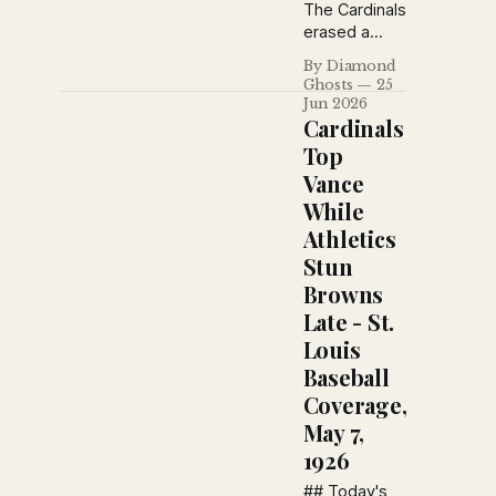
The Cardinals
erased a
three-run
By Diamond
deficit with a
Ghosts
25
dramatic
Jun 2026
eighth-inning
Cardinals
rally, but a
Top
prearranged
Vance
train
While
schedule
forced the
Athletics
game to end
Stun
in a rare 3–3
Browns
tie before
Late - St.
extra innings
could begin.
Louis
Baseball
Coverage,
May 7,
1926
## Today's