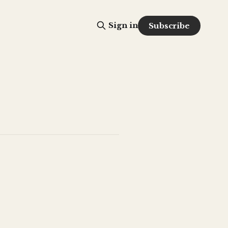
Sign in
Subscribe