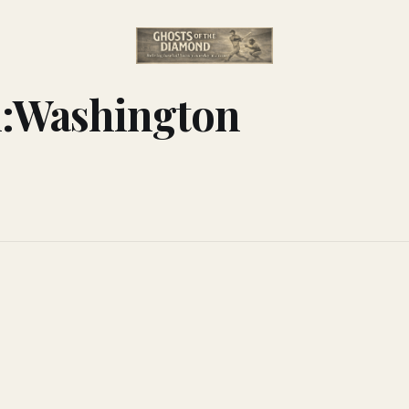
n:Washington