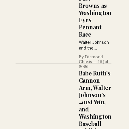
Browns as
Washington
Eyes
Pennant
Race
Walter Johnson
and the
Washington
By Diamond
Senators
Ghosts
12 Jul
continue their
2026
midsummer
Babe Ruth’s
surge while
Cannon
Louis A.
Arm, Walter
Dougher details
Johnson’s
the club's
renewed
401st Win,
confidence,
and
Goose Goslin's
Washington
struggles, Joe
Baseball
Judge's
suspension, and