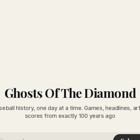
Ghosts Of The Diamond
seball history, one day at a time. Games, headlines, ar
scores from exactly 100 years ago