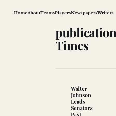
Home
About
Teams
Players
Newspapers
Writers
publicatio
Times
Walter
Johnson
Leads
Senators
Past