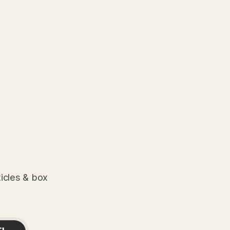
ticles & box