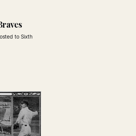
Braves
osted to Sixth