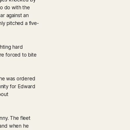
to do with the
ar against an
y pitched a five-
ghting hard
ere forced to bite
t he was ordered
tunity for Edward
bout
nny. The fleet
g and when he