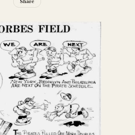
Share