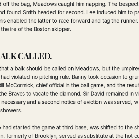
ad off the bag, Meadows caught him napping. The bespect
nd found Smith headed for second. Lee induced him to p
nis enabled the latter to race forward and tag the runner. 
the ire of the Boston skipper.
ALK CALLED.
 that a balk should be called on Meadows, but the umpire
had violated no pitching rule. Banny took occasion to gru
Bill McCormick, chief official in the ball game, and the res
 the Braves to vacate the diamond. Sir David remained in vi
 necessary and a second notice of eviction was served,
 showers.
 had started the game at third base, was shifted to the sh
, formerly of Brooklyn, served as substitute at the hot c