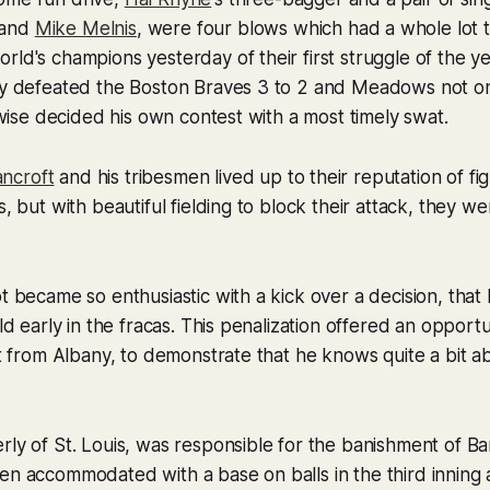
and
Mike Melnis
, were four blows which had a whole lot 
rld's champions yesterday of their first struggle of the ye
ey defeated the Boston Braves 3 to 2 and Meadows not onl
kewise decided his own contest with a most timely swat.
ncroft
and his tribesmen lived up to their reputation of fi
s, but with beautiful fielding to block their attack, they w
ot became so enthusiastic with a kick over a decision, tha
eld early in the fracas. This penalization offered an oppor
uit from Albany, to demonstrate that he knows quite a bit a
erly of St. Louis, was responsible for the banishment of Ba
een accommodated with a base on balls in the third innin