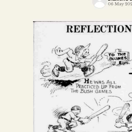
06 May 20