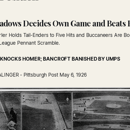
adows Decides Own Game and Beats 
ler Holds Tail-Enders to Five Hits and Buccaneers Are Bo
l League Pennant Scramble.
 KNOCKS HOMER; BANCROFT BANISHED BY UMPS
LINGER - Pittsburgh Post May 6, 1926