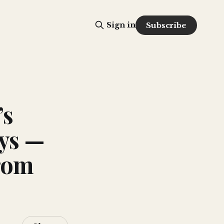
Sign in
Subscribe
’s
ys —
rom