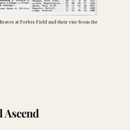
 Braves at Forbes Field and their rise from the 
d Ascend