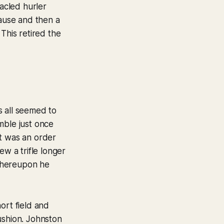
acled hurler
ause and then a
This retired the
s all seemed to
mble just once
ult was an order
ew a trifle longer
 whereupon he
ort field and
ushion. Johnston