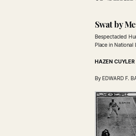
Swat by Me
Bespectacled Hur
Place in Nationa
HAZEN CUYLER
By EDWARD F. BA