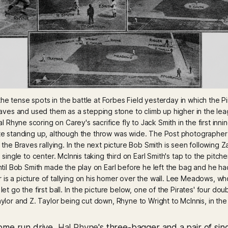
he tense spots in the battle at Forbes Field yesterday in which the Pi
ves and used them as a stepping stone to climb up higher in the leag
l Rhyne scoring on Carey's sacrifice fly to Jack Smith in the first inni
te standing up, although the throw was wide. The Post photographer ha
 the Braves rallying. In the next picture Bob Smith is seen following Z
single to center. McInnis taking third on Earl Smith's tap to the pitcher
ntil Bob Smith made the play on Earl before he left the bag and he had 
 is a picture of tallying on his homer over the wall. Lee Meadows, who
et go the first ball. In the picture below, one of the Pirates' four doub
aylor and Z. Taylor being cut down, Rhyne to Wright to McInnis, in the f
home run drive,
Hal Rhyne
's three-bagger and a pair of si