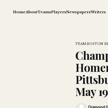
Home
About
Teams
Players
Newspapers
Writers
TEAM:BOSTON B
Champt
Homer
Pittsb
May 1
Diamond 