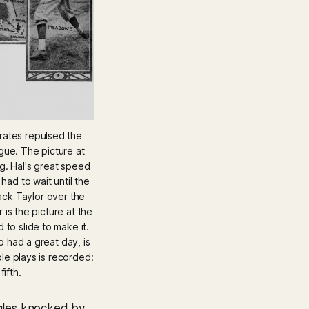
rates repulsed the 
ue. The picture at 
ng. Hal's great speed 
d to wait until the 
ack Taylor over the 
 is the picture at the 
to slide to make it. 
 had a great day, is 
le plays is recorded: 
ifth.
ngles knocked by