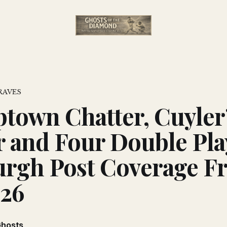
RAVES
own Chatter, Cuyler
 and Four Double Pla
urgh Post Coverage F
926
Ghosts