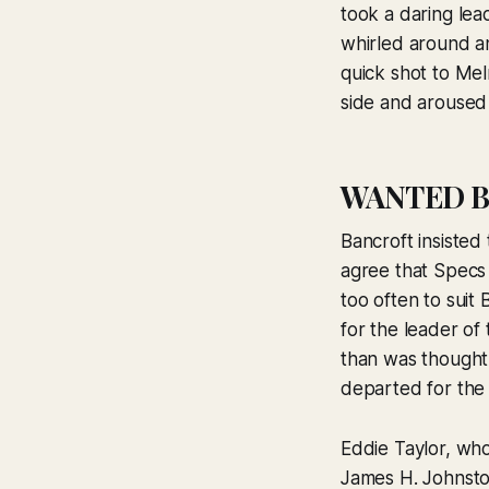
took a daring le
whirled around a
quick shot to Mel
side and aroused 
WANTED B
Bancroft insisted
agree that Specs 
too often to suit 
for the leader of
than was thought
departed for the
Eddie Taylor, who
James H. Johnston