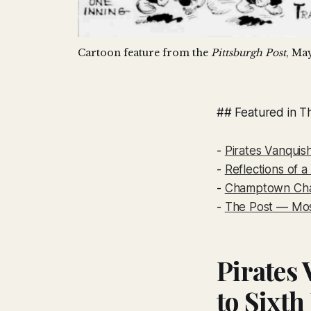
Cartoon feature from the 
Pittsburgh Post
, May
## Featured in Th
-
Pirates Vanquis
-
Reflections of 
-
Champtown Cha
-
The Post — Mo
Pirates
to Sixth