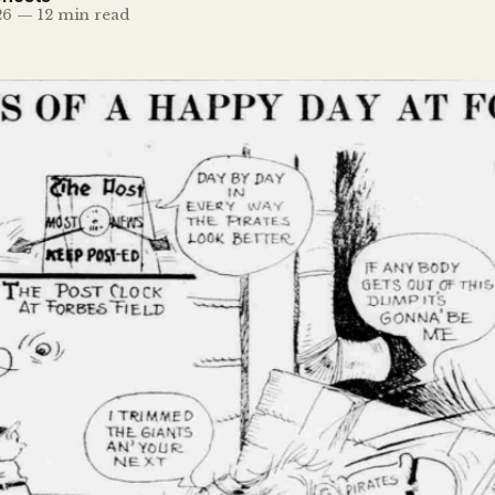
26
—
12 min read