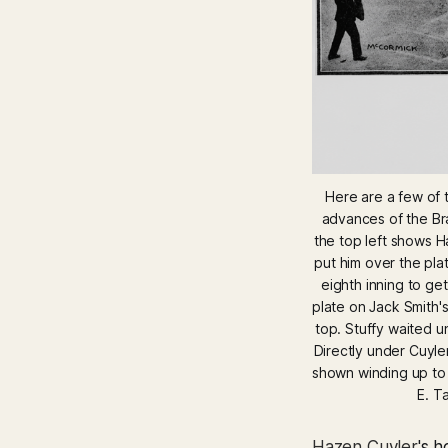
Here are a few of t
advances of the Bra
the top left shows Ha
put him over the pla
eighth inning to get
plate on Jack Smith's 
top. Stuffy waited u
Directly under Cuyler
shown winding up to l
E. T
Hazen Cuyler
's 