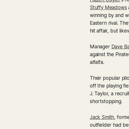
Stuffy Meadows
winning by and wo
Eastern rival. Th
hit affair, but li
Manager
Dave Ba
against the Pirate
alfalfa.
Their popular pil
off the playing fi
J. Taylor, a recr
shortstopping.
Jack Smith
, form
outfielder had b