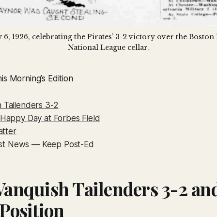
 6, 1926, celebrating the Pirates’ 3-2 victory over the Boston
National League cellar.
is Morning’s Edition
h Tailenders 3-2
a Happy Day at Forbes Field
tter
st News — Keep Post-Ed
 Vanquish Tailenders 3-2 an
 Position