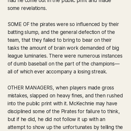
had he come out in the public print and made
some revelations.
SOME OF the pirates were so influenced by their
batting slump, and the general defection of the
team, that they failed to bring to bear on their
tasks the amount of brain work demanded of big
league luminaries. There were numerous instances
of dumb baseball on the part of the champions—
all of which ever accompany a losing streak.
OTHER MANAGERS, when players made gross
mistakes, slapped on heavy fines, and then rushed
into the public print with it. McKechnie may have
disciplined some of the Pirates for failure to think,
but if he did, he did not follow it up with an
attempt to show up the unfortunates by telling the