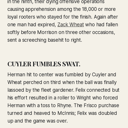
in the ninth, their dying offensive operations
causing apprehension among the 18,000 or more
loyal rooters who stayed for the finish. Again after
one man had expired,
Zack Wheat
who had fallen
softly before Morrison on three other occasions,
sent a screeching basehit to right.
CUYLER FUMBLES SWAT.
Herman hit to center was fumbled by Cuyler and
Wheat perched on third when the ball was finally
lassoed by the fleet gardener. Felix connected but
his effort resulted in a roller to Wright who forced
Herman with a toss to Rhyne. The Frisco purchase
turned and heaved to McInnis; Felix was doubled
up and the game was over.