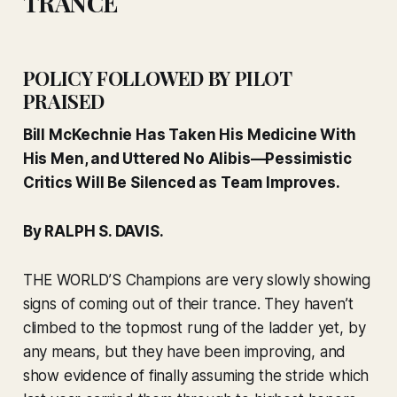
TRANCE
POLICY FOLLOWED BY PILOT
PRAISED
Bill McKechnie Has Taken His Medicine With
His Men, and Uttered No Alibis—Pessimistic
Critics Will Be Silenced as Team Improves.
By RALPH S. DAVIS.
THE WORLD’S Champions are very slowly showing
signs of coming out of their trance. They haven’t
climbed to the topmost rung of the ladder yet, by
any means, but they have been improving, and
show evidence of finally assuming the stride which