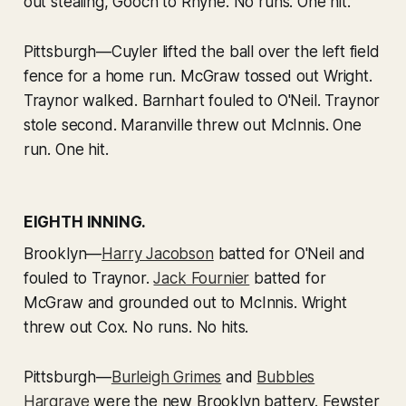
out stealing, Gooch to Rhyne. No runs. One hit.
Pittsburgh—Cuyler lifted the ball over the left field
fence for a home run. McGraw tossed out Wright.
Traynor walked. Barnhart fouled to O'Neil. Traynor
stole second. Maranville threw out McInnis. One
run. One hit.
EIGHTH INNING.
Brooklyn—
Harry Jacobson
batted for O'Neil and
fouled to Traynor.
Jack Fournier
batted for
McGraw and grounded out to McInnis. Wright
threw out Cox. No runs. No hits.
Pittsburgh—
Burleigh Grimes
and
Bubbles
Hargrave
were the new Brooklyn battery. Fewster