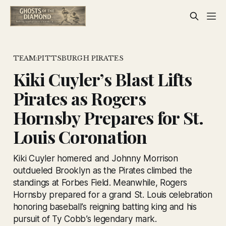
TEAM:PITTSBURGH PIRATES
Kiki Cuyler’s Blast Lifts
Pirates as Rogers
Hornsby Prepares for St.
Louis Coronation
Kiki Cuyler homered and Johnny Morrison
outdueled Brooklyn as the Pirates climbed the
standings at Forbes Field. Meanwhile, Rogers
Hornsby prepared for a grand St. Louis celebration
honoring baseball’s reigning batting king and his
pursuit of Ty Cobb’s legendary mark.