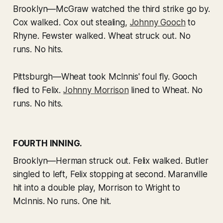
Brooklyn—McGraw watched the third strike go by.
Cox walked. Cox out stealing,
Johnny Gooch
to
Rhyne. Fewster walked. Wheat struck out. No
runs. No hits.
Pittsburgh—Wheat took McInnis' foul fly. Gooch
flied to Felix.
Johnny Morrison
lined to Wheat. No
runs. No hits.
FOURTH INNING.
Brooklyn—Herman struck out. Felix walked. Butler
singled to left, Felix stopping at second. Maranville
hit into a double play, Morrison to Wright to
McInnis. No runs. One hit.