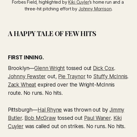
Forbes Field, highlighted by 
Kiki Cuyler
’s home run and a 
three-hit pitching effort by 
Johnny Morrison
.
A HAPPY TALE OF FEW HITS
FIRST INNING.
Brooklyn—
Glenn Wright
tossed out
Dick Cox
.
Johnny Fewster
out,
Pie Traynor
to
Stuffy McInnis
.
Zack Wheat
expired over the Wright-McInnis
route. No runs. No hits.
Pittsburgh—
Hal Rhyne
was thrown out by
Jimmy
Butler
.
Bob McGraw
tossed out
Paul Waner
.
Kiki
Cuyler
was called out on strikes. No runs. No hits.