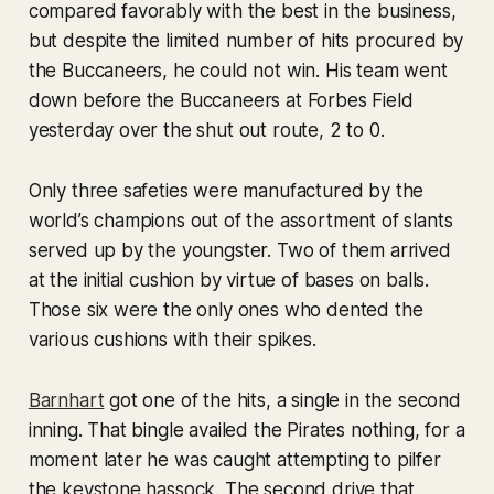
compared favorably with the best in the business,
but despite the limited number of hits procured by
the Buccaneers, he could not win. His team went
down before the Buccaneers at Forbes Field
yesterday over the shut out route, 2 to 0.
Only three safeties were manufactured by the
world’s champions out of the assortment of slants
served up by the youngster. Two of them arrived
at the initial cushion by virtue of bases on balls.
Those six were the only ones who dented the
various cushions with their spikes.
Barnhart
got one of the hits, a single in the second
inning. That bingle availed the Pirates nothing, for a
moment later he was caught attempting to pilfer
the keystone hassock. The second drive that