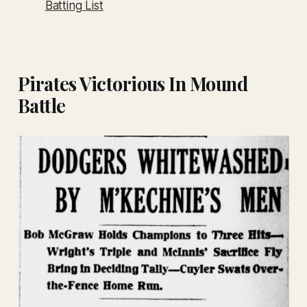
Batting List
Pirates Victorious In Mound
Battle