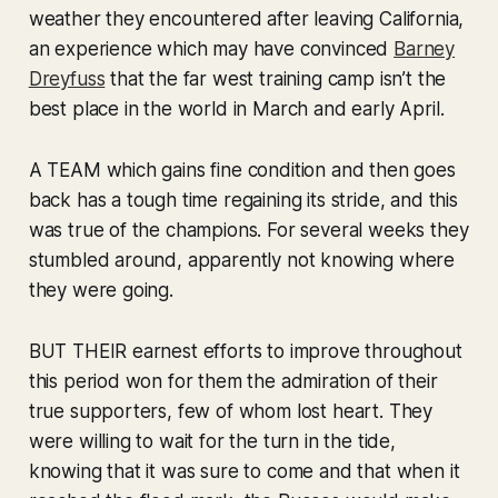
weather they encountered after leaving California,
an experience which may have convinced
Barney
Dreyfuss
that the far west training camp isn’t the
best place in the world in March and early April.
A TEAM which gains fine condition and then goes
back has a tough time regaining its stride, and this
was true of the champions. For several weeks they
stumbled around, apparently not knowing where
they were going.
BUT THEIR earnest efforts to improve throughout
this period won for them the admiration of their
true supporters, few of whom lost heart. They
were willing to wait for the turn in the tide,
knowing that it was sure to come and that when it