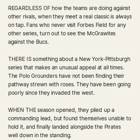
REGARDLESS OF how the teams are doing against
other rivals, when they meet a real classic is always
on tap. Fans who never visit Forbes Field for any
other series, turn out to see the McGrawites
against the Bucs.
THERE IS something about a New York-Pittsburgh
series that makes an unusual appeal at all times.
The Polo Grounders have not been finding their
pathway strewn with roses. They have been going
poorly since they invaded the west.
WHEN THE season opened, they piled up a
commanding lead, but found themselves unable to
hold it, and finally landed alongside the Pirates
well down in the standing.