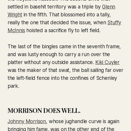
settled in basehit territory was a triple by
Glenn
Wright
in the fifth. That blossomed into a tally,
really the one that decided the issue, when
Stuffy
McInnis
hoisted a sacrifice fly to left field.
The last of the bingles came in the seventh frame,
and was lusty enough to carry a run over the
platter without any outside assistance.
Kiki Cuyler
was the maker of that swat, the ball sailing far over
the left-field fence into the confines of Schenley
park.
MORRISON DOES WELL.
Johnny Morrison
, whose jughandle curve is again
bringing him fame, was on the other end of the