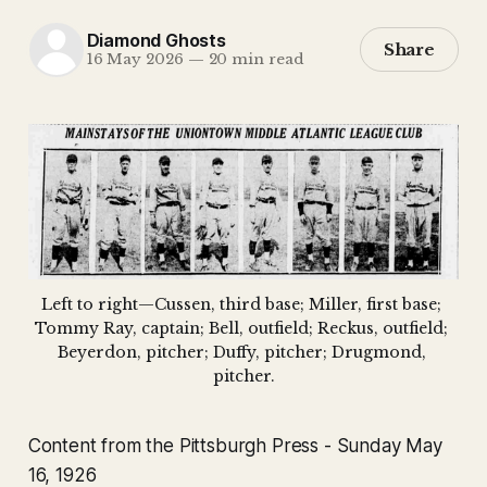
Diamond Ghosts
Share
16 May 2026
—
20 min read
Left to right—Cussen, third base; Miller, first base; 
Tommy Ray, captain; Bell, outfield; Reckus, outfield; 
Beyerdon, pitcher; Duffy, pitcher; Drugmond, 
pitcher.
Content from the Pittsburgh Press - Sunday May
16, 1926