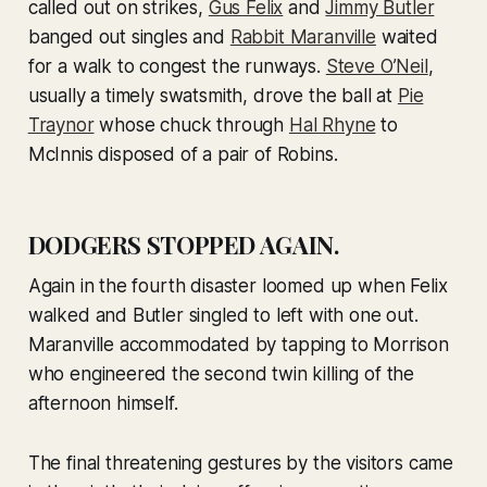
called out on strikes,
Gus Felix
and
Jimmy Butler
banged out singles and
Rabbit Maranville
waited
for a walk to congest the runways.
Steve O’Neil
,
usually a timely swatsmith, drove the ball at
Pie
Traynor
whose chuck through
Hal Rhyne
to
McInnis disposed of a pair of Robins.
DODGERS STOPPED AGAIN.
Again in the fourth disaster loomed up when Felix
walked and Butler singled to left with one out.
Maranville accommodated by tapping to Morrison
who engineered the second twin killing of the
afternoon himself.
The final threatening gestures by the visitors came