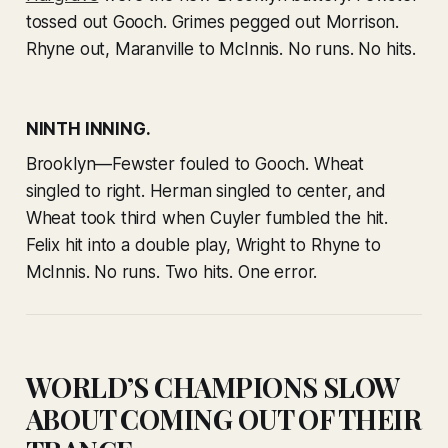
tossed out Gooch. Grimes pegged out Morrison.
Rhyne out, Maranville to McInnis. No runs. No hits.
NINTH INNING.
Brooklyn—Fewster fouled to Gooch. Wheat
singled to right. Herman singled to center, and
Wheat took third when Cuyler fumbled the hit.
Felix hit into a double play, Wright to Rhyne to
McInnis. No runs. Two hits. One error.
WORLD’S CHAMPIONS SLOW
ABOUT COMING OUT OF THEIR