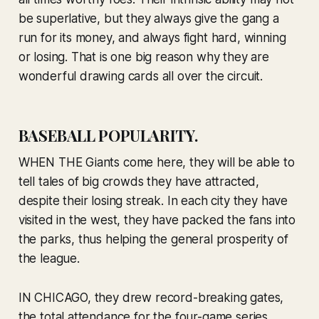
be superlative, but they always give the gang a
run for its money, and always fight hard, winning
or losing. That is one big reason why they are
wonderful drawing cards all over the circuit.
BASEBALL POPULARITY.
WHEN THE Giants come here, they will be able to
tell tales of big crowds they have attracted,
despite their losing streak. In each city they have
visited in the west, they have packed the fans into
the parks, thus helping the general prosperity of
the league.
IN CHICAGO, they drew record-breaking gates,
the total attendance for the four-game series