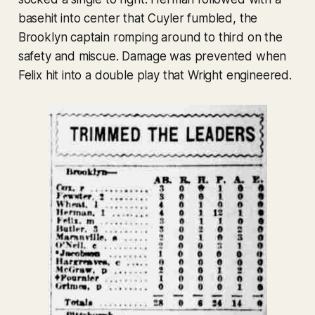
basehit into center that Cuyler fumbled, the
Brooklyn captain romping around to third on the
safety and miscue. Damage was prevented when
Felix hit into a double play that Wright engineered.