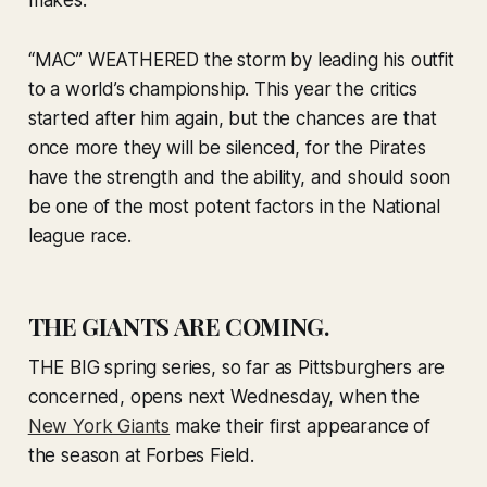
makes.
“MAC” WEATHERED the storm by leading his outfit
to a world’s championship. This year the critics
started after him again, but the chances are that
once more they will be silenced, for the Pirates
have the strength and the ability, and should soon
be one of the most potent factors in the National
league race.
THE GIANTS ARE COMING.
THE BIG spring series, so far as Pittsburghers are
concerned, opens next Wednesday, when the
New York Giants
make their first appearance of
the season at Forbes Field.