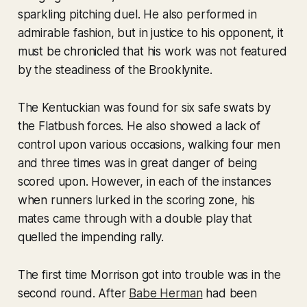
sparkling pitching duel. He also performed in
admirable fashion, but in justice to his opponent, it
must be chronicled that his work was not featured
by the steadiness of the Brooklynite.
The Kentuckian was found for six safe swats by
the Flatbush forces. He also showed a lack of
control upon various occasions, walking four men
and three times was in great danger of being
scored upon. However, in each of the instances
when runners lurked in the scoring zone, his
mates came through with a double play that
quelled the impending rally.
The first time Morrison got into trouble was in the
second round. After
Babe Herman
had been