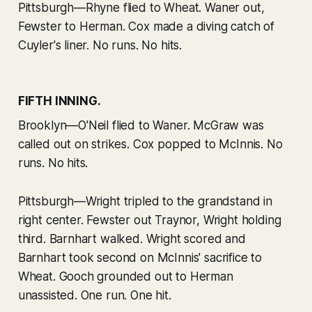
Pittsburgh—Rhyne flied to Wheat. Waner out,
Fewster to Herman. Cox made a diving catch of
Cuyler's liner. No runs. No hits.
FIFTH INNING.
Brooklyn—O'Neil flied to Waner. McGraw was
called out on strikes. Cox popped to McInnis. No
runs. No hits.
Pittsburgh—Wright tripled to the grandstand in
right center. Fewster out Traynor, Wright holding
third. Barnhart walked. Wright scored and
Barnhart took second on McInnis' sacrifice to
Wheat. Gooch grounded out to Herman
unassisted. One run. One hit.