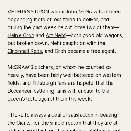
VETERANS UPON whom
John McGraw
had been
depending more or less failed to deliver, and
during the past week he cut loose two of them—
Heinie Groh
and
Art Nehf
—both good old wagons,
but broken down. Nehf caught on with the
Cincinnati Reds
, and Groh became a free agent.
McGRAW’S pitchers, on whom he counted so
heavily, have been fairly well battered on western
fields, and Pittsburgh fans are hopeful that the
Buccaneer battering rams will function to the
queen’s taste against them this week.
THERE IS always a deal of satisfaction in beating
the Giants, for the simple reason that they are at
all times worthy foes. Their intrinsic ability may not