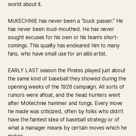
world about it.
McKECHNIE has never been a “buck passer.” He
has never been loud-mouthed. He has never
sought excuses for his own or his team’s short-
comings. This quality has endeared him to many
fans, who have small use for an alibi artist.
EARLY LAST season the Pirates played just about
the same kind of baseball they showed during the
opening weeks of the 1926 campaign. All sorts of
rumors were afloat, and the head hunters went
after McKechnie hammer and tongs. Every move
he made was criticized, often by folks who didn’t
have the faintest idea of baseball strategy or of
what a manager means by certain moves which he