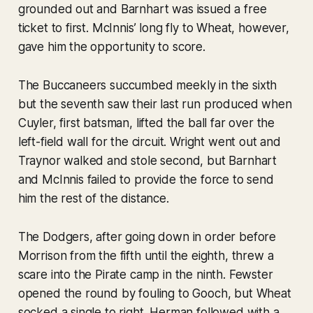
grounded out and Barnhart was issued a free
ticket to first. McInnis’ long fly to Wheat, however,
gave him the opportunity to score.
The Buccaneers succumbed meekly in the sixth
but the seventh saw their last run produced when
Cuyler, first batsman, lifted the ball far over the
left-field wall for the circuit. Wright went out and
Traynor walked and stole second, but Barnhart
and McInnis failed to provide the force to send
him the rest of the distance.
The Dodgers, after going down in order before
Morrison from the fifth until the eighth, threw a
scare into the Pirate camp in the ninth. Fewster
opened the round by fouling to Gooch, but Wheat
socked a single to right. Herman followed with a