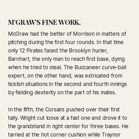
M’GRAW’S FINE WORK.
McGraw had the better of Morrison in matters of
pitching during the first four rounds. In that time
only 12 Pirates faced the Brooklyn hurler,
Barnhart, the only man to reach first base, dying
when he tried to steal. The Buccaneer curve-ball
expert, on the other hand, was extricated from
ticklish situations in the second and fourth innings
by fielding dexterity on the part of his mates.
In the fifth, the Corsairs pushed over their first
tally. Wright cut loose at a fast one and drove it to
the grandstand in right center for three bases. He
tarried at the hot corner cushion while Traynor