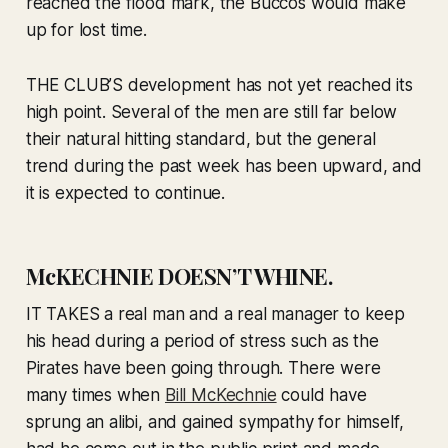
reached the flood mark, the Buccos would make
up for lost time.
THE CLUB’S development has not yet reached its
high point. Several of the men are still far below
their natural hitting standard, but the general
trend during the past week has been upward, and
it is expected to continue.
McKECHNIE DOESN’T WHINE.
IT TAKES a real man and a real manager to keep
his head during a period of stress such as the
Pirates have been going through. There were
many times when
Bill McKechnie
could have
sprung an alibi, and gained sympathy for himself,