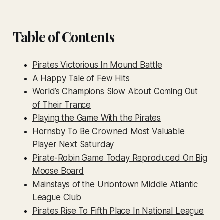
Table of Contents
Pirates Victorious In Mound Battle
A Happy Tale of Few Hits
World’s Champions Slow About Coming Out
of Their Trance
Playing the Game With the Pirates
Hornsby To Be Crowned Most Valuable
Player Next Saturday
Pirate-Robin Game Today Reproduced On Big
Moose Board
Mainstays of the Uniontown Middle Atlantic
League Club
Pirates Rise To Fifth Place In National League