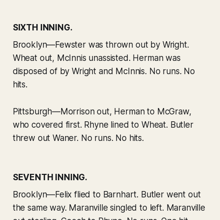
SIXTH INNING.
Brooklyn—Fewster was thrown out by Wright.
Wheat out, McInnis unassisted. Herman was
disposed of by Wright and McInnis. No runs. No
hits.
Pittsburgh—Morrison out, Herman to McGraw,
who covered first. Rhyne lined to Wheat. Butler
threw out Waner. No runs. No hits.
SEVENTH INNING.
Brooklyn—Felix flied to Barnhart. Butler went out
the same way. Maranville singled to left. Maranville