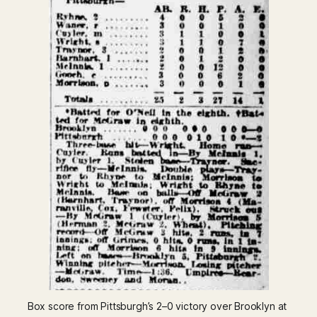
Box score from Pittsburgh’s 2–0 victory over Brooklyn at 