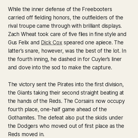
While the inner defense of the Freebooters
carried off fielding honors, the outfielders of the
rival troupe came through with brilliant displays.
Zach Wheat took care of five flies in fine style and
Gus Felix and
Dick Cox
speared one apiece. The
latter’s snare, however, was the best of the lot. In
the fourth inning, he dashed in for Cuyler’s liner
and dove into the sod to make the capture.
The victory sent the Pirates into the first division,
the Giants taking their second straight beating at
the hands of the Reds. The Corsairs now occupy
fourth place, one-half game ahead of the
Gothamites. The defeat also put the skids under
the Dodgers who moved out of first place as the
Reds moved in.