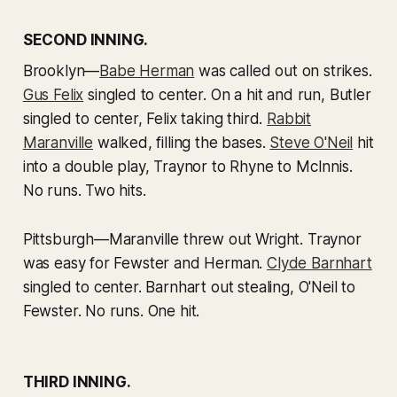
SECOND INNING.
Brooklyn—
Babe Herman
was called out on strikes.
Gus Felix
singled to center. On a hit and run, Butler
singled to center, Felix taking third.
Rabbit
Maranville
walked, filling the bases.
Steve O'Neil
hit
into a double play, Traynor to Rhyne to McInnis.
No runs. Two hits.
Pittsburgh—Maranville threw out Wright. Traynor
was easy for Fewster and Herman.
Clyde Barnhart
singled to center. Barnhart out stealing, O'Neil to
Fewster. No runs. One hit.
THIRD INNING.