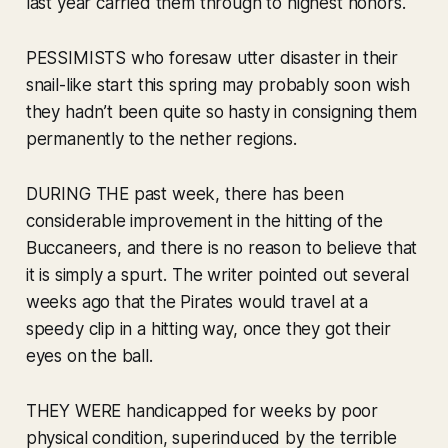
last year carried them through to highest honors.
PESSIMISTS who foresaw utter disaster in their
snail-like start this spring may probably soon wish
they hadn’t been quite so hasty in consigning them
permanently to the nether regions.
DURING THE past week, there has been
considerable improvement in the hitting of the
Buccaneers, and there is no reason to believe that
it is simply a spurt. The writer pointed out several
weeks ago that the Pirates would travel at a
speedy clip in a hitting way, once they got their
eyes on the ball.
THEY WERE handicapped for weeks by poor
physical condition, superinduced by the terrible