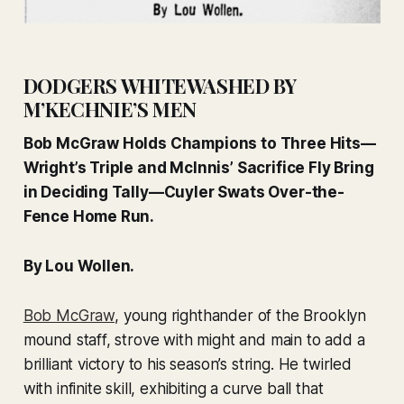
DODGERS WHITEWASHED BY
M’KECHNIE’S MEN
Bob McGraw Holds Champions to Three Hits—
Wright’s Triple and McInnis’ Sacrifice Fly Bring
in Deciding Tally—Cuyler Swats Over-the-
Fence Home Run.
By Lou Wollen.
Bob McGraw
, young righthander of the Brooklyn
mound staff, strove with might and main to add a
brilliant victory to his season’s string. He twirled
with infinite skill, exhibiting a curve ball that