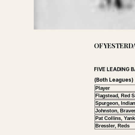
OF YESTERD
FIVE LEADING 
(Both Leagues)
Player
Flagstead, Red 
Spurgeon, India
Johnston, Brave
Pat Collins, Yan
Bressler, Reds