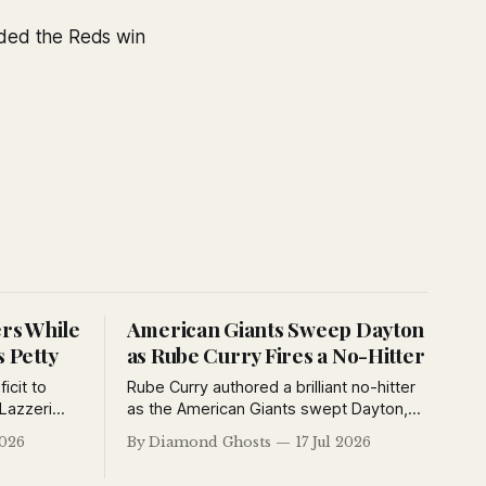
ided the Reds win
ers While
American Giants Sweep Dayton
s Petty
as Rube Curry Fires a No-Hitter
icit to
Rube Curry authored a brilliant no-hitter
Lazzeri
as the American Giants swept Dayton,
lyn
while the Kansas City Monarchs and
2026
By Diamond Ghosts
17 Jul 2026
ating
Detroit Stars also opened the Negro
defeated
National League's second half with