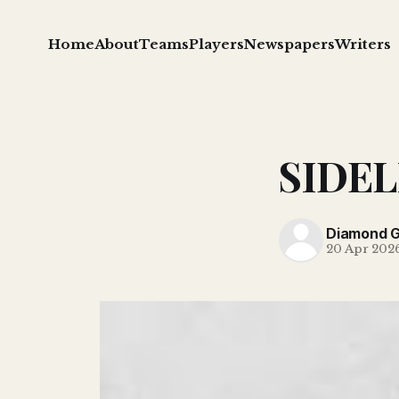
Home
About
Teams
Players
Newspapers
Writers
SIDELI
Diamond 
20 Apr 202