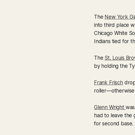
The
New York Gi
into third place w
Chicago White So
Indians tied for t
The
St. Louis Br
by holding the T
Frank Frisch
drop
roller—otherwise
Glenn Wright
was
had to leave the
for second base.