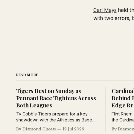
Carl Mays
held th
with two errors, b
READ MORE
Tigers Rest on Sunday as
Cardinal
Pennant Race Tightens Across
Behind 
Both Leagues
Edge B
Ty Cobb's Tigers prepare for a key
Flint Rhem
showdown with the Athletics as Babe
the Cardina
Ruth's home run pace cools, Grantland
Babe Ruth 
By Diamond Ghosts
19 Jul 2026
By Diamon
Rice debates baseball's greatest
Yankees Wo