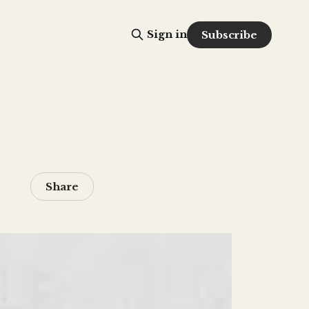
Sign in
Subscribe
Share