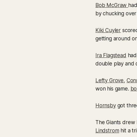
Bob McGraw
had
by chucking over
Kiki Cuyler
scored
getting around on
Ira Flagstead
had 
double play and c
Lefty Grove
,
Con
won his game.
bo
Hornsby
got three
The Giants drew 
Lindstrom
hit a t