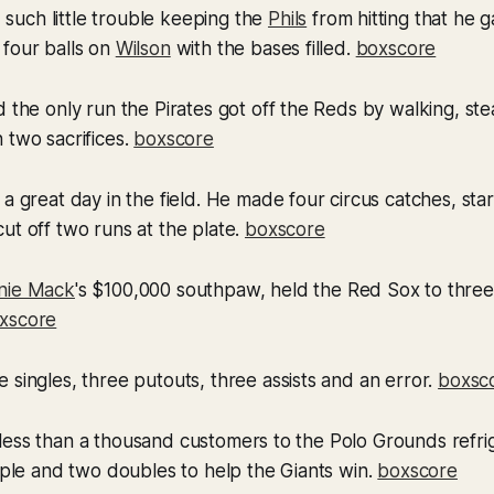
 such little trouble keeping the
Phils
from hitting that he 
 four balls on
Wilson
with the bases filled.
boxscore
 the only run the Pirates got off the Reds by walking, st
 two sacrifices.
boxscore
a great day in the field. He made four circus catches, sta
ut off two runs at the plate.
boxscore
nie Mack
's $100,000 southpaw, held the Red Sox to three
xscore
 singles, three putouts, three assists and an error.
boxsc
less than a thousand customers to the Polo Grounds refri
riple and two doubles to help the Giants win.
boxscore