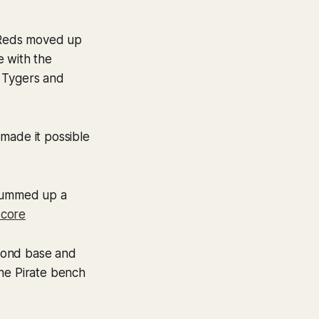
 Reds moved up
e with the
, Tygers and
made it possible
ummed up a
core
econd base and
the Pirate bench