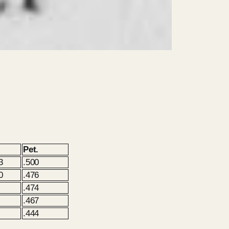
Pet.
3
.500
0
.476
.474
.467
.444