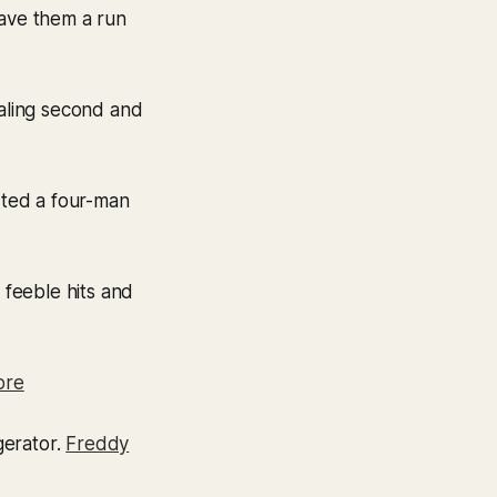
gave them a run
ealing second and
rted a four-man
 feeble hits and
ore
gerator.
Freddy