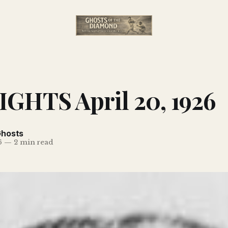
GHTS April 20, 1926
Ghosts
6
—
2 min read