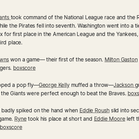
ants
took command of the National League race and the
hile the Pirates fell into seventh. Washington went into a ti
x for first place in the American League and the Yankees
hird place.
owns
won a game— their first of the season.
Milton Gaston
ygers.
boxscore
ped a pop fly—
George Kelly
muffed a throw—
Jackson
g
 the Giants were perfect enough to beat the Braves.
boxs
 badly spiked on the hand when
Eddie Roush
slid into s
 game.
Ryne
took his place at short and
Eddie Moore
left 
boxscore