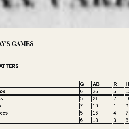
AY'S GAMES
BATTERS
G
AB
R
H
Sox
6
26
5
1
ns
5
21
2
1
s
7
19
1
9
kees
5
15
4
7
6
18
3
8