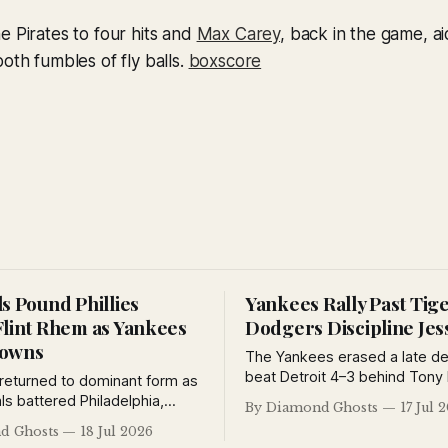
e Pirates to four hits and
Max Carey
, back in the game, a
oth fumbles of fly balls.
boxscore
s Pound Phillies
Yankees Rally Past Tig
Flint Rhem as Yankees
Dodgers Discipline Jes
rowns
The Yankees erased a late def
beat Detroit 4–3 behind Tony 
 returned to dominant form as
and Earle Combs, while Brook
ls battered Philadelphia,
By Diamond Ghosts
17 Jul 
suspended Jess Petty for viol
predicted a Cardinals-
d Ghosts
18 Jul 2026
training rules and the Giants 
rld Series, the Yankees