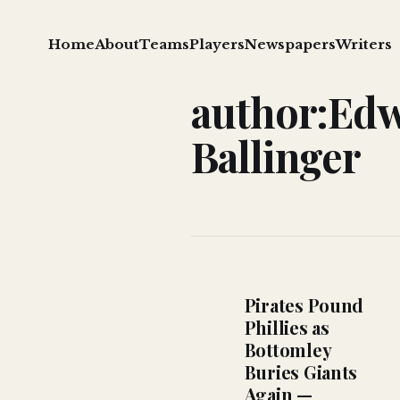
Home
About
Teams
Players
Newspapers
Writers
author:Edw
Ballinger
Pirates Pound
Phillies as
Bottomley
Buries Giants
Again —