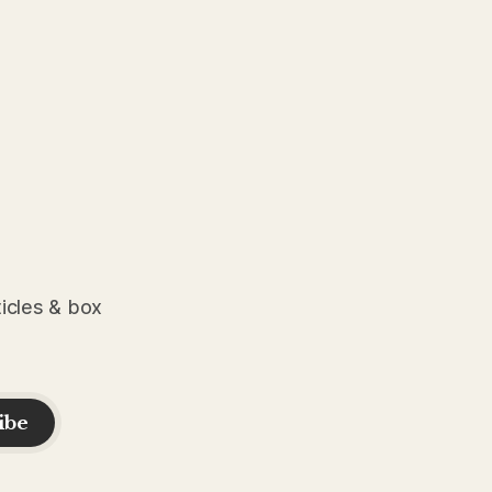
ticles & box
ibe