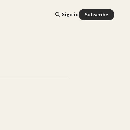
Sign in
Subscribe