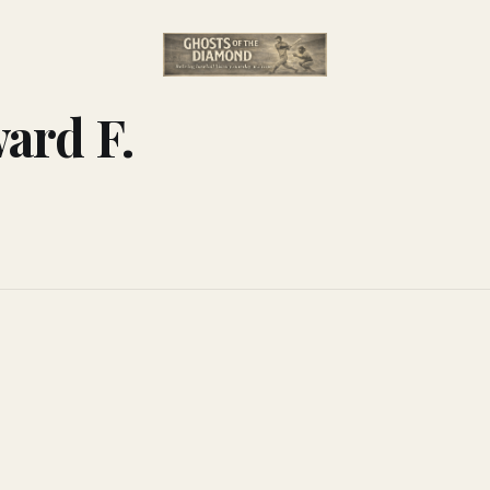
ard F.