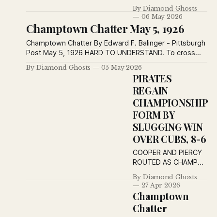
Pirates Vanquish
By Diamond Ghosts
Tailenders 3-2 -
06 May 2026
Reflections of a Happy
Champtown Chatter May 5, 1926
Day at Forbes Field -
Champtown Chatter -
Champtown Chatter By Edward F. Balinger - Pittsburgh
The Post — Most
Post May 5, 1926 HARD TO UNDERSTAND. To cross
News — Keep Post-
the street a man will risk his neck, Although in no more
By Diamond Ghosts
05 May 2026
Ed Pirates Vanquish
hurry than a toad. And yet, we wonder why the
PIRATES
Tailenders 3-2 and
blooming heck A poor old chicken runs across the
REGAIN
Ascend to Sixth
road. HARD TO
Position Swat by
CHAMPIONSHIP
Meadows Decides
FORM BY
Own Game and Beats
SLUGGING WIN
Braves Bespectacled
OVER CUBS, 8-6
Hurler Holds
COOPER AND PIERCY
ROUTED AS CHAMPS
FIND BATTING EYE
By Diamond Ghosts
Moore Aggravates Old
27 Apr 2026
Injury and Is Replaced
Champtown
by Rhyne; Cuyler
Chatter
Leads Attack With