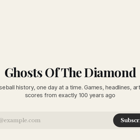
Ghosts Of The Diamond
seball history, one day at a time. Games, headlines, ar
scores from exactly 100 years ago
Subscr