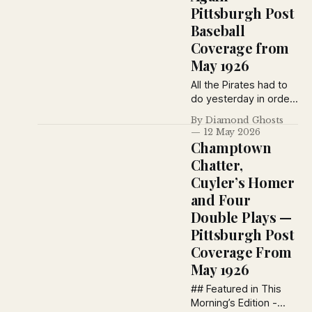
Pittsburgh Post
Baseball
Coverage from
May 1926
All the Pirates had to
do yesterday in order
to break a deadlock
By Diamond Ghosts
which existed
12 May 2026
between them and
Champtown
their Philadelphia
Chatter,
opponents was to
Cuyler’s Homer
take a few pokes at
the pellet, lean back
and Four
and idle along to an
Double Plays —
11-1 victory.
Pittsburgh Post
Coverage From
May 1926
## Featured in This
Morning’s Edition -