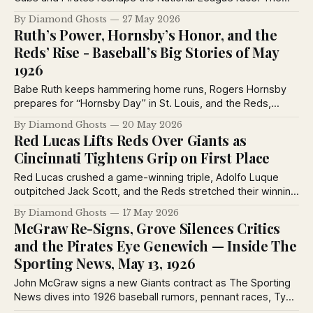
Sporting News from May 27, 1926 captures baseball at a
By Diamond Ghosts
27 May 2026
turning point, with pennant contenders rising, dynasties
Ruth’s Power, Hornsby’s Honor, and the
wobbling and legends still commanding the spotlight.
Reds’ Rise - Baseball’s Big Stories of May
1926
Babe Ruth keeps hammering home runs, Rogers Hornsby
prepares for “Hornsby Day” in St. Louis, and the Reds,
Robins, Yankees, and Athletics all surge in the 1926 pennant
By Diamond Ghosts
20 May 2026
races in this packed Sporting News special edition from
Red Lucas Lifts Reds Over Giants as
May 20, 1926.
Cincinnati Tightens Grip on First Place
Red Lucas crushed a game-winning triple, Adolfo Luque
outpitched Jack Scott, and the Reds stretched their winning
streak to six games before more than 30,000 fans at
By Diamond Ghosts
17 May 2026
Redland Field. Meanwhile, Billy Evans explained why Lefty
McGraw Re-Signs, Grove Silences Critics
Grove finally looked worth Connie Mack’s $100,000
and the Pirates Eye Genewich — Inside The
investment.
Sporting News, May 13, 1926
John McGraw signs a new Giants contract as The Sporting
News dives into 1926 baseball rumors, pennant races, Ty
Cobb’s Tigers, Lefty Grove’s rise, Red Lucas, and major