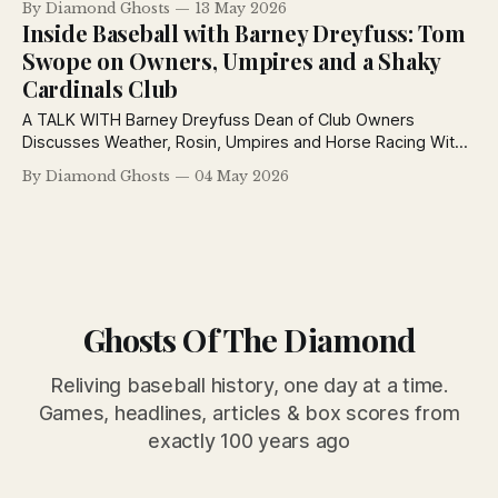
By Diamond Ghosts
13 May 2026
league chatter coast to coast.
Inside Baseball with Barney Dreyfuss: Tom
Swope on Owners, Umpires and a Shaky
Cardinals Club
A TALK WITH Barney Dreyfuss Dean of Club Owners
Discusses Weather, Rosin, Umpires and Horse Racing With
Post Sports Editor By Tom Swope - Cincinnati Post May 4,
By Diamond Ghosts
04 May 2026
1926 Barney Dreyfuss, owner and president of the world
champion Pirates, is the most interesting figure among the
game’s club owners so
Ghosts Of The Diamond
Reliving baseball history, one day at a time.
Games, headlines, articles & box scores from
exactly 100 years ago