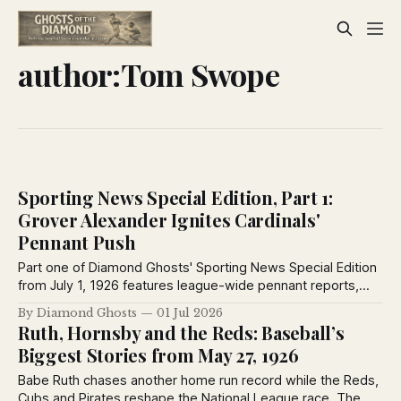
author:Tom Swope
Sporting News Special Edition, Part 1:
Grover Alexander Ignites Cardinals'
Pennant Push
Part one of Diamond Ghosts' Sporting News Special Edition
from July 1, 1926 features league-wide pennant reports,
Grover Alexander's Cardinals debut, Ted Lyons' dominance,
By Diamond Ghosts
01 Jul 2026
and club dispatches from every major league city.
Ruth, Hornsby and the Reds: Baseball’s
Biggest Stories from May 27, 1926
Babe Ruth chases another home run record while the Reds,
Cubs and Pirates reshape the National League race. The