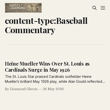
content-type:Baseball
Commentary
Heine Mueller Wins Over St. Louis as
Cardinals Surge in May 1926
The St. Louis Star praised Cardinals outfielder Heine
Mueller’s brilliant May 1926 play, while Alan Gould reflected
on baseball’s unpredictability and a feature chart examined
By Diamond Ghosts
26 May 2026
White Sox first baseman Earl Sheely’s steady career.