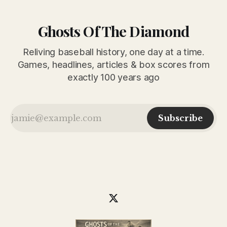
Ghosts Of The Diamond
Reliving baseball history, one day at a time.
Games, headlines, articles & box scores from
exactly 100 years ago
Subscribe