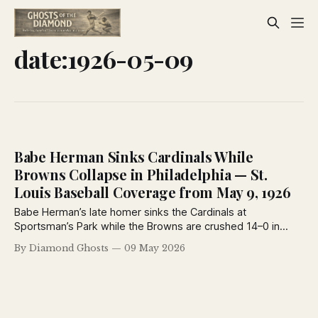
date:1926-05-09
Babe Herman Sinks Cardinals While
Browns Collapse in Philadelphia — St.
Louis Baseball Coverage from May 9, 1926
Babe Herman’s late homer sinks the Cardinals at
Sportsman’s Park while the Browns are crushed 14–0 in
Philadelphia. Plus: rumors swirl around George Sisler’s
By Diamond Ghosts
09 May 2026
future, Brownie Notes, and a fascinating 1926 column on
Ernie Nevers and baseball’s reserve clause system.