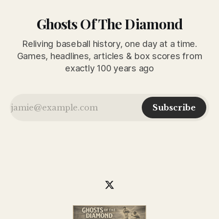
Ghosts Of The Diamond
Reliving baseball history, one day at a time.
Games, headlines, articles & box scores from
exactly 100 years ago
Subscribe