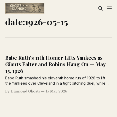
date:1926-05-15
Babe Ruth’s 11th Homer Lifts Yankees as
Giants Falter and Robins Hang On — May
15, 1926
Babe Ruth smashed his eleventh home run of 1926 to lift
the Yankees over Cleveland in a tight pitching duel, while
the National League pennant race grew even tighter as the
By Diamond Ghosts
15 May 2026
Robins and Pirates battled through rain and the Giants fell to
Cincinnati. Vintage newspaper coverage from May 15, 1926.