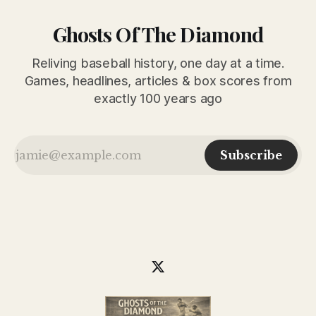
Ghosts Of The Diamond
Reliving baseball history, one day at a time.
Games, headlines, articles & box scores from
exactly 100 years ago
Subscribe