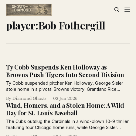
player:Bob Fothergill
Ty Cobb Suspends Ken Holloway as
Browns Push Tigers Into Second Division
Ty Cobb suspended pitcher Ken Holloway, George Sisler
stole home in a pivotal Browns victory, Grantland Rice
weighed in on the Yankees, and George Kelly’s two homers
By Diamond Ghosts
02 Jun 2026
powered the Giants past Philadelphia.
Wind, Homers, and a Stolen Home: A Wild
Day for St. Louis Baseball
The Cubs outslug the Cardinals in a wind-blown 10–9 thriller
featuring four Chicago home runs, while George Sisler
steals home and the Browns capitalize on a costly Detroit