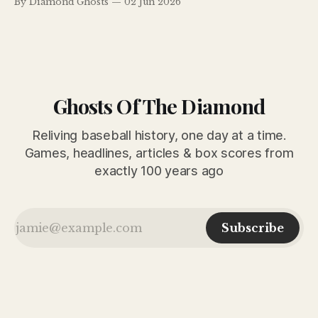
By Diamond Ghosts
02 Jun 2026
error. Ty Cobb adds drama by suspending pitcher Kenneth
Holloway.
Ghosts Of The Diamond
Reliving baseball history, one day at a time.
Games, headlines, articles & box scores from
exactly 100 years ago
Subscribe