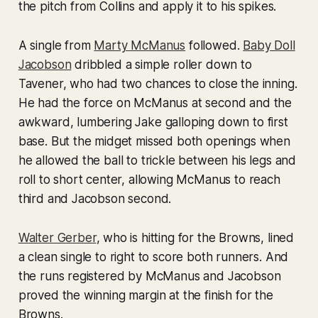
the pitch from Collins and apply it to his spikes.
A single from
Marty McManus
followed.
Baby Doll
Jacobson
dribbled a simple roller down to
Tavener, who had two chances to close the inning.
He had the force on McManus at second and the
awkward, lumbering Jake galloping down to first
base. But the midget missed both openings when
he allowed the ball to trickle between his legs and
roll to short center, allowing McManus to reach
third and Jacobson second.
Walter Gerber
, who is hitting for the Browns, lined
a clean single to right to score both runners. And
the runs registered by McManus and Jacobson
proved the winning margin at the finish for the
Browns.