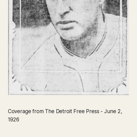
Coverage from The Detroit Free Press - June 2,
1926