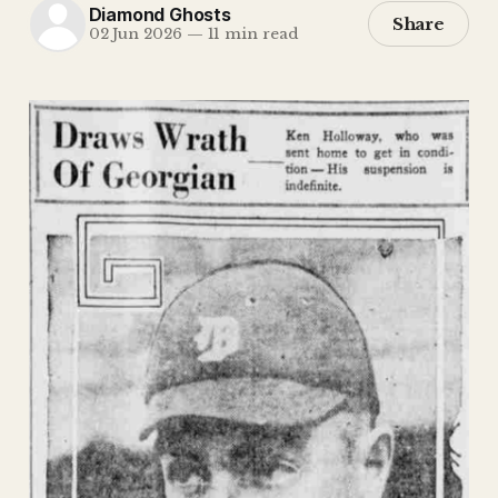
Diamond Ghosts
Share
02 Jun 2026
—
11 min read