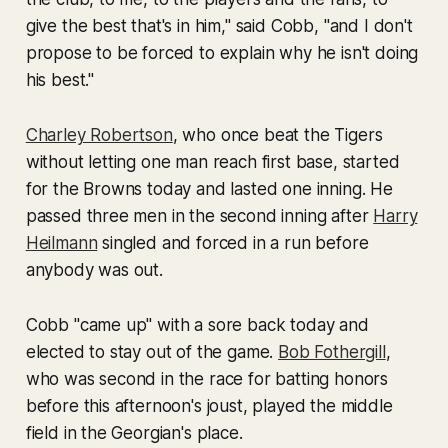
give the best that's in him," said Cobb, "and I don't
propose to be forced to explain why he isn't doing
his best."
Charley Robertson
, who once beat the Tigers
without letting one man reach first base, started
for the Browns today and lasted one inning. He
passed three men in the second inning after
Harry
Heilmann
singled and forced in a run before
anybody was out.
Cobb "came up" with a sore back today and
elected to stay out of the game.
Bob Fothergill
,
who was second in the race for batting honors
before this afternoon's joust, played the middle
field in the Georgian's place.