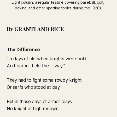
Light
 column, a regular feature covering baseball, golf, 
boxing, and other sporting topics during the 1920s.
By GRANTLAND RICE
The Difference
"In days of old when knights were bold
And barons held their sway,"
They had to fight some rowdy knight
Or serfs who stood at bay;
But in those days of armor plays
No knight of high renown