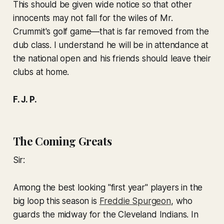
This should be given wide notice so that other
innocents may not fall for the wiles of Mr.
Crummit's golf game—that is far removed from the
dub class. I understand he will be in attendance at
the national open and his friends should leave their
clubs at home.
F. J. P.
The Coming Greats
Sir:
Among the best looking "first year" players in the
big loop this season is
Freddie Spurgeon
, who
guards the midway for the Cleveland Indians. In