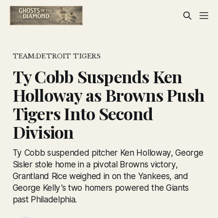
TEAM:DETROIT TIGERS
Ty Cobb Suspends Ken
Holloway as Browns Push
Tigers Into Second
Division
Ty Cobb suspended pitcher Ken Holloway, George
Sisler stole home in a pivotal Browns victory,
Grantland Rice weighed in on the Yankees, and
George Kelly’s two homers powered the Giants
past Philadelphia.