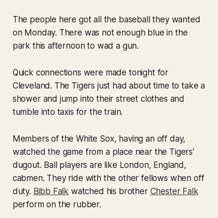
The people here got all the baseball they wanted
on Monday. There was not enough blue in the
park this afternoon to wad a gun.
Quick connections were made tonight for
Cleveland. The Tigers just had about time to take a
shower and jump into their street clothes and
tumble into taxis for the train.
Members of the White Sox, having an off day,
watched the game from a place near the Tigers'
dugout. Ball players are like London, England,
cabmen. They ride with the other fellows when off
duty.
Bibb Falk
watched his brother
Chester Falk
perform on the rubber.