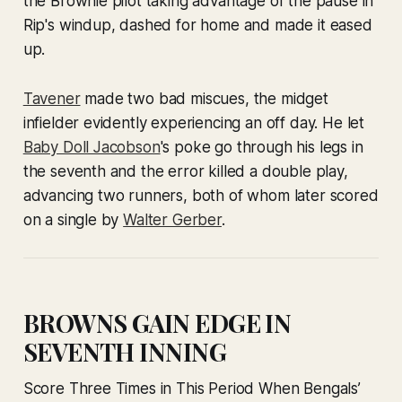
the Brownie pilot taking advantage of the pause in
Rip's windup, dashed for home and made it eased
up.
Tavener
made two bad miscues, the midget
infielder evidently experiencing an off day. He let
Baby Doll Jacobson
's poke go through his legs in
the seventh and the error killed a double play,
advancing two runners, both of whom later scored
on a single by
Walter Gerber
.
BROWNS GAIN EDGE IN
SEVENTH INNING
Score Three Times in This Period When Bengals’