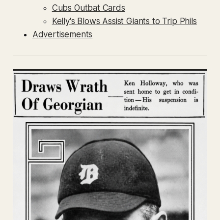
Cubs Outbat Cards
Kelly's Blows Assist Giants to Trip Phils
Advertisements