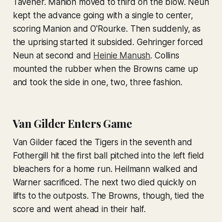
Tavener. Manion moved to third on the blow. Neun
kept the advance going with a single to center,
scoring Manion and O'Rourke. Then suddenly, as
the uprising started it subsided. Gehringer forced
Neun at second and
Heinie Manush
. Collins
mounted the rubber when the Browns came up
and took the side in one, two, three fashion.
Van Gilder Enters Game
Van Gilder faced the Tigers in the seventh and
Fothergill hit the first ball pitched into the left field
bleachers for a home run. Heilmann walked and
Warner sacrificed. The next two died quickly on
lifts to the outposts. The Browns, though, tied the
score and went ahead in their half.