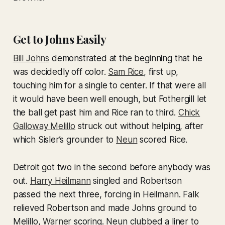
Get to Johns Easily
Bill Johns
demonstrated at the beginning that he
was decidedly off color.
Sam Rice
, first up,
touching him for a single to center. If that were all
it would have been well enough, but Fothergill let
the ball get past him and Rice ran to third.
Chick
Galloway Melillo
struck out without helping, after
which Sisler’s grounder to
Neun
scored Rice.
Detroit got two in the second before anybody was
out.
Harry Heilmann
singled and Robertson
passed the next three, forcing in Heilmann. Falk
relieved Robertson and made Johns ground to
Melillo,
Warner
scoring. Neun clubbed a liner to