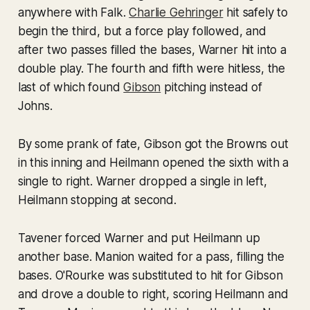
anywhere with Falk.
Charlie Gehringer
hit safely to
begin the third, but a force play followed, and
after two passes filled the bases, Warner hit into a
double play. The fourth and fifth were hitless, the
last of which found
Gibson
pitching instead of
Johns.
By some prank of fate, Gibson got the Browns out
in this inning and Heilmann opened the sixth with a
single to right. Warner dropped a single in left,
Heilmann stopping at second.
Tavener forced Warner and put Heilmann up
another base. Manion waited for a pass, filling the
bases. O'Rourke was substituted to hit for Gibson
and drove a double to right, scoring Heilmann and