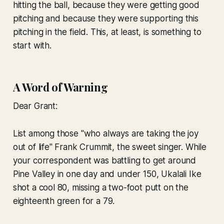
hitting the ball, because they were getting good
pitching and because they were supporting this
pitching in the field. This, at least, is something to
start with.
A Word of Warning
Dear Grant:
List among those "who always are taking the joy
out of life" Frank Crummit, the sweet singer. While
your correspondent was battling to get around
Pine Valley in one day and under 150, Ukalali Ike
shot a cool 80, missing a two-foot putt on the
eighteenth green for a 79.