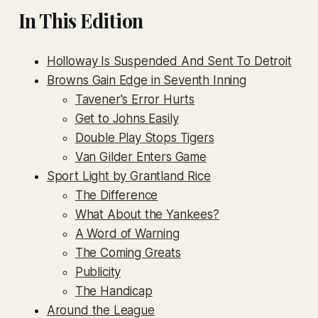
In This Edition
Holloway Is Suspended And Sent To Detroit
Browns Gain Edge in Seventh Inning
Tavener's Error Hurts
Get to Johns Easily
Double Play Stops Tigers
Van Gilder Enters Game
Sport Light by Grantland Rice
The Difference
What About the Yankees?
A Word of Warning
The Coming Greats
Publicity
The Handicap
Around the League