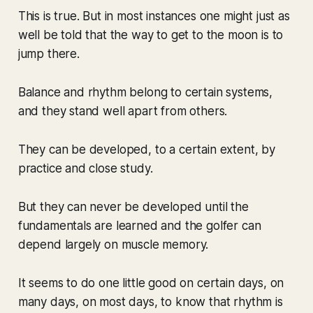
This is true. But in most instances one might just as
well be told that the way to get to the moon is to
jump there.
Balance and rhythm belong to certain systems,
and they stand well apart from others.
They can be developed, to a certain extent, by
practice and close study.
But they can never be developed until the
fundamentals are learned and the golfer can
depend largely on muscle memory.
It seems to do one little good on certain days, on
many days, on most days, to know that rhythm is