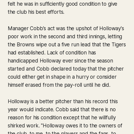
felt he was in sufficiently good condition to give
the club his best efforts.
Manager Cobb's act was the upshot of Holloway's
poor work in the second and third innings, letting
the Browns wipe out a five run lead that the Tigers
had established. Lack of condition has
handicapped Holloway ever since the season
started and Cobb declared today that the pitcher
could either get in shape in a hurry or consider
himself erased from the pay-roll until he did.
Holloway is a better pitcher than his record this
year would indicate. Cobb said that there is no
reason for his condition except that he willfully
shirked work. "Holloway owes it to the owners of
the club, to me, to the players and the fans, to