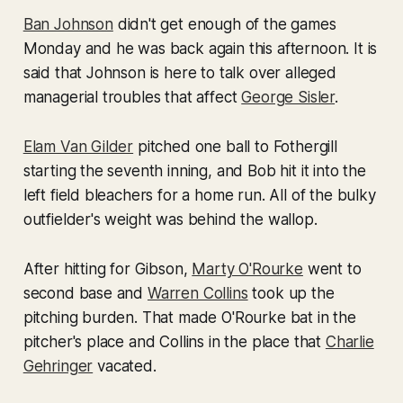
Ban Johnson
didn't get enough of the games
Monday and he was back again this afternoon. It is
said that Johnson is here to talk over alleged
managerial troubles that affect
George Sisler
.
Elam Van Gilder
pitched one ball to Fothergill
starting the seventh inning, and Bob hit it into the
left field bleachers for a home run. All of the bulky
outfielder's weight was behind the wallop.
After hitting for Gibson,
Marty O'Rourke
went to
second base and
Warren Collins
took up the
pitching burden. That made O'Rourke bat in the
pitcher's place and Collins in the place that
Charlie
Gehringer
vacated.