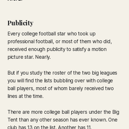
Publicity
Every college football star who took up
professional football, or most of them who did,
received enough publicity to satisfy a motion
picture star. Nearly.
But if you study the roster of the two big leagues
you will find the lists bubbling over with college
ball players, most of whom barely received two
lines at the time.
There are more college ball players under the Big
Tent than any other season has ever known. One
club has 13 on the list. Another has 11.