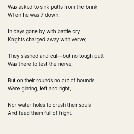
Was asked to sink putts from the brink
When he was 7 down.
In days gone by with battle cry
Knights charged away with verve;
They slashed and cut—but no tough putt
Was there to test the nerve;
But on their rounds no out of bounds
Were glaring, left and right,
Nor water holes to crush their souls
And feed them full of fright.