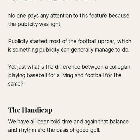
No one pays any attention to this feature because
the publicity was light.
Publicity started most of the football uproar, which
is something publicity can generally manage to do.
Yet just what is the difference between a collegian
playing baseball for a living and football for the
same?
The Handicap
We have all been told time and again that balance
and rhythm are the basis of good golf.