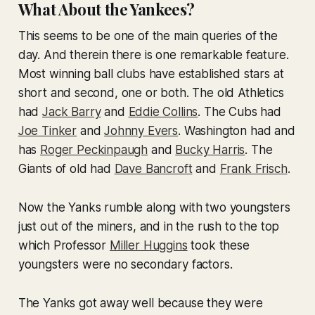
What About the Yankees?
This seems to be one of the main queries of the
day. And therein there is one remarkable feature.
Most winning ball clubs have established stars at
short and second, one or both. The old Athletics
had
Jack Barry
and
Eddie Collins
. The Cubs had
Joe Tinker
and
Johnny Evers
. Washington had and
has
Roger Peckinpaugh
and
Bucky Harris
. The
Giants of old had
Dave Bancroft
and
Frank Frisch
.
Now the Yanks rumble along with two youngsters
just out of the miners, and in the rush to the top
which Professor
Miller Huggins
took these
youngsters were no secondary factors.
The Yanks got away well because they were