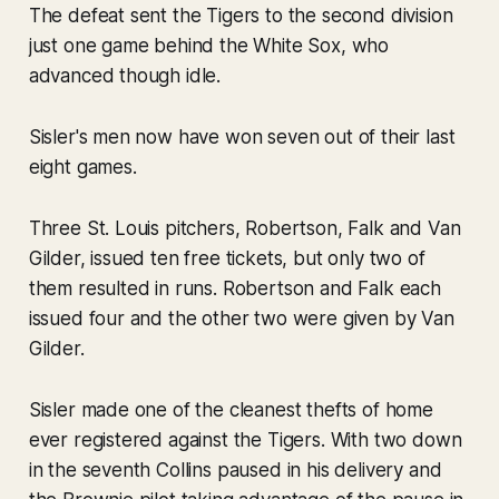
The defeat sent the Tigers to the second division
just one game behind the White Sox, who
advanced though idle.
Sisler's men now have won seven out of their last
eight games.
Three St. Louis pitchers, Robertson, Falk and Van
Gilder, issued ten free tickets, but only two of
them resulted in runs. Robertson and Falk each
issued four and the other two were given by Van
Gilder.
Sisler made one of the cleanest thefts of home
ever registered against the Tigers. With two down
in the seventh Collins paused in his delivery and