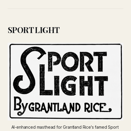
SPORT LIGHT
AI-enhanced masthead for Grantland Rice's famed 
Sport 