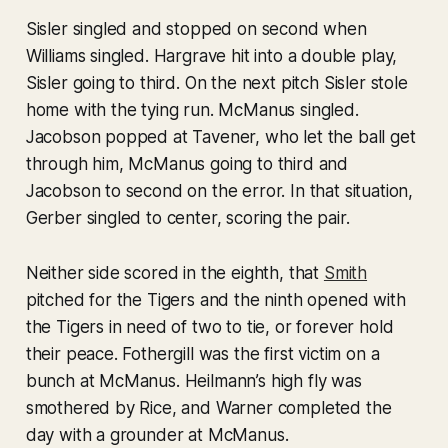
Sisler singled and stopped on second when
Williams singled. Hargrave hit into a double play,
Sisler going to third. On the next pitch Sisler stole
home with the tying run. McManus singled.
Jacobson popped at Tavener, who let the ball get
through him, McManus going to third and
Jacobson to second on the error. In that situation,
Gerber singled to center, scoring the pair.
Neither side scored in the eighth, that
Smith
pitched for the Tigers and the ninth opened with
the Tigers in need of two to tie, or forever hold
their peace. Fothergill was the first victim on a
bunch at McManus. Heilmann’s high fly was
smothered by Rice, and Warner completed the
day with a grounder at McManus.