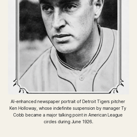
AI-enhanced newspaper portrait of Detroit Tigers pitcher 
Ken Holloway, whose indefinite suspension by manager Ty 
Cobb became a major talking point in American League 
circles during June 1926.