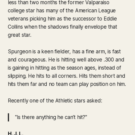
less than two months the former Valparaiso
college star has many of the American League
veterans picking him as the successor to Eddie
Collins when the shadows finally envelope that
great star.
Spurgeon is a keen fielder, has a fine arm, is fast
and courageous. He is hitting well above .300 and
is gaining in hitting as the season ages, instead of
slipping. He hits to all corners. Hits them short and
hits them far and no team can play position on him.
Recently one of the Athletic stars asked:
"Is there anything he can't hit?"
H. J. L.