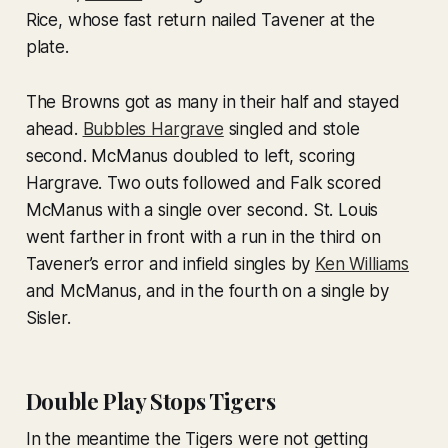
Rice, whose fast return nailed Tavener at the
plate.
The Browns got as many in their half and stayed
ahead.
Bubbles Hargrave
singled and stole
second. McManus doubled to left, scoring
Hargrave. Two outs followed and Falk scored
McManus with a single over second. St. Louis
went farther in front with a run in the third on
Tavener’s error and infield singles by
Ken Williams
and McManus, and in the fourth on a single by
Sisler.
Double Play Stops Tigers
In the meantime the Tigers were not getting