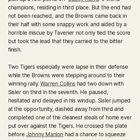
champions, residing in third place. But the end had
not been reached, and the Browns came back in
their half with some snappy work and aided by a
horrible miscue by Tavener not only tied the score
but took the lead that they carried to the bitter
finish.
Two Tigers especially were lapse in their defense
while the Browns were stepping around to their
winning rally.
Warren Collins
had two down with
Sisler on third in the seventh. He paused,
hesitated and delayed in his windup. Sisler jumped
at the opportunity, dashed away from third and
completed one of the cleanest steals of home ever
put over against the Tigers. He crossed the plate
before
Johnny Manion
had a chance to squeeze