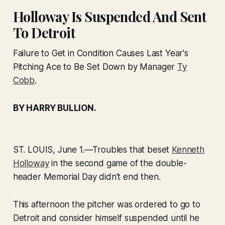
Holloway Is Suspended And Sent
To Detroit
Failure to Get in Condition Causes Last Year's
Pitching Ace to Be Set Down by Manager
Ty
Cobb
.
BY HARRY BULLION.
ST. LOUIS, June 1.
—Troubles that beset
Kenneth
Holloway
in the second game of the double-
header Memorial Day didn't end then.
This afternoon the pitcher was ordered to go to
Detroit and consider himself suspended until he