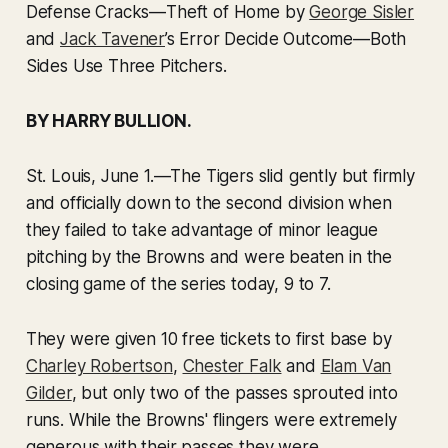
Defense Cracks—Theft of Home by
George Sisler
and
Jack Tavener
’s Error Decide Outcome—Both
Sides Use Three Pitchers.
BY HARRY BULLION.
St. Louis, June 1.
—The Tigers slid gently but firmly
and officially down to the second division when
they failed to take advantage of minor league
pitching by the Browns and were beaten in the
closing game of the series today, 9 to 7.
They were given 10 free tickets to first base by
Charley Robertson
,
Chester Falk
and
Elam Van
Gilder
, but only two of the passes sprouted into
runs. While the Browns' flingers were extremely
generous with their passes they were