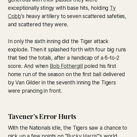
exceptionally stingy with base hits, holding
Ty
Cobb
's heavy artillery to seven scattered safeties,
and scattered they were.
In only the sixth inning did the Tiger attack
explode. Then it splashed forth with four big runs
that tied the totals, after a handicap of a 6-to-2
score. And when
Bob Fothergill
poled his first
home run of the season on the first ball delivered
by Van Gilder in the seventh inning the Tigers
were prancing in front.
Tavener’s Error Hurts
With the Nationals idle, the Tigers saw a chance to
pick up a few points on "
Bucky Harris
"'s world