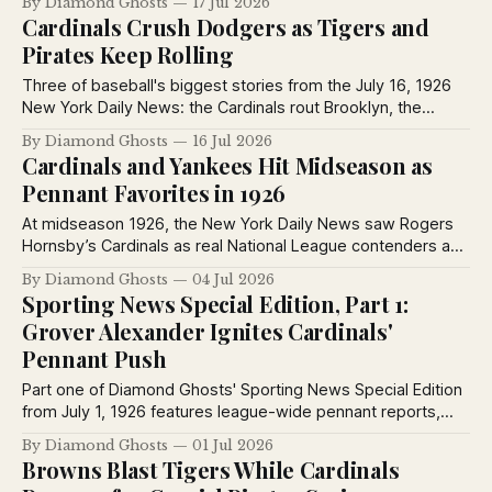
By Diamond Ghosts
17 Jul 2026
Giants defeated Toledo in exhibition play.
Cardinals Crush Dodgers as Tigers and
Pirates Keep Rolling
Three of baseball's biggest stories from the July 16, 1926
New York Daily News: the Cardinals rout Brooklyn, the
Pirates blank the Giants behind Ray Kremer, and Detroit
By Diamond Ghosts
16 Jul 2026
hands the Yankees another defeat, plus vintage
Cardinals and Yankees Hit Midseason as
advertisements from the era.
Pennant Favorites in 1926
At midseason 1926, the New York Daily News saw Rogers
Hornsby’s Cardinals as real National League contenders and
Miller Huggins’ Yankees as the American League’s best bet.
By Diamond Ghosts
04 Jul 2026
Sporting News Special Edition, Part 1:
Grover Alexander Ignites Cardinals'
Pennant Push
Part one of Diamond Ghosts' Sporting News Special Edition
from July 1, 1926 features league-wide pennant reports,
Grover Alexander's Cardinals debut, Ted Lyons' dominance,
By Diamond Ghosts
01 Jul 2026
and club dispatches from every major league city.
Browns Blast Tigers While Cardinals