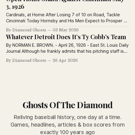
3, 1926
Cardinals, at Home After Losing 7 of 10 on Road, Tackle
Cincinnati Today Hornsby and His Men Expect to Prosper at
Sportsman’s Park Team Won Two of Three at Pittsburgh, 1
By Diamond Ghosts
03 May 2026
of 3 With Reds and Lost Four in Chicago. By Herman Wecke.
Whatever Detroit Does It’s Ty Cobb’s Team
- St. Louis Post-Dispatch May 3,
By NORMAN E. BROWN. - April 26, 1926 - East St. Louis Daily
Journal Although he frankly admits that his pitching staff is
not a satisfactory one, Ty Cobb has hopes of boosting his
By Diamond Ghosts
26 Apr 2026
Tiger team a notch or two higher in the American League
race. Whatever success it may have, the
Ghosts Of The Diamond
Reliving baseball history, one day at a time.
Games, headlines, articles & box scores from
exactly 100 years ago