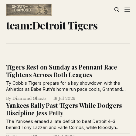
team:Detroit Tigers
Tigers Rest on Sunday as Pennant Race
Tightens Across Both Leagues
Ty Cobb's Tigers prepare for a key showdown with the
Athletics as Babe Ruth's home run pace cools, Grantland
Rice debates baseball's greatest manager, and pennant
By Diamond Ghosts
19 Jul 2026
races tighten across both major leagues.
Yankees Rally Past Tigers While Dodgers
Discipline Jess Petty
The Yankees erased a late deficit to beat Detroit 4–3
behind Tony Lazzeri and Earle Combs, while Brooklyn
suspended Jess Petty for violating training rules and the