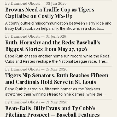
steals home and the Browns capitalize on a costly Detroit
By Diamond Ghosts
02 Jun 2026
error. Ty Cobb adds drama by suspending pitcher Kenneth
Browns Need a Traffic Cop as Tigers
Holloway.
Capitalize on Costly Mix-Up
A costly outfield miscommunication between Harry Rice and
Baby Doll Jacobson helps sink the Browns in a chaotic
doubleheader with Detroit, while Rogers Hornsby answers
By Diamond Ghosts
01 Jun 2026
readers' baseball rules questions in the latest St. Louis
Ruth, Hornsby and the Reds: Baseball’s
Post-Dispatch coverage.
Biggest Stories from May 27, 1926
Babe Ruth chases another home run record while the Reds,
Cubs and Pirates reshape the National League race. The
Sporting News from May 27, 1926 captures baseball at a
By Diamond Ghosts
27 May 2026
turning point, with pennant contenders rising, dynasties
Tigers Nip Senators, Ruth Reaches Fifteen
wobbling and legends still commanding the spotlight.
and Cardinals Hold Serve in St. Louis
Babe Ruth blasted his fifteenth homer as the Yankees
stretched their winning streak to nine games, while the
Tigers edged Washington in a chaotic finish and the Reds
By Diamond Ghosts
21 May 2026
continued their surprising climb atop the National League
Bean-Balls, Billy Evans and Ty Cobb’s
standings in May 1926.
Pitching Prospect — Baseball Features