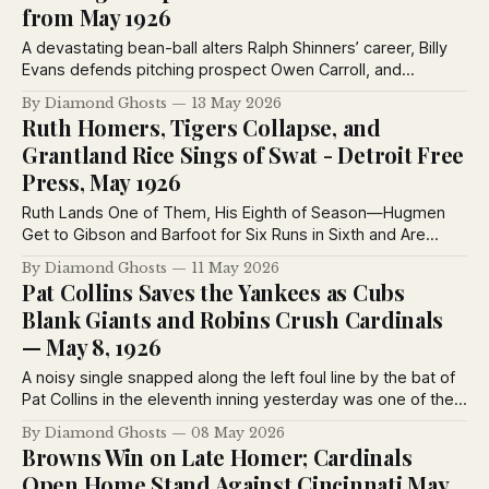
from May 1926
A devastating bean-ball alters Ralph Shinners’ career, Billy
Evans defends pitching prospect Owen Carroll, and
baseball writers examine the uncertain path from rookie
By Diamond Ghosts
13 May 2026
sensation to major league survivor in May 1926.
Ruth Homers, Tigers Collapse, and
Grantland Rice Sings of Swat - Detroit Free
Press, May 1926
Ruth Lands One of Them, His Eighth of Season—Hugmen
Get to Gibson and Barfoot for Six Runs in Sixth and Are
Never Headed Off After That—Wells Is Finishing Pitcher.
By Diamond Ghosts
11 May 2026
Pat Collins Saves the Yankees as Cubs
Blank Giants and Robins Crush Cardinals
— May 8, 1926
A noisy single snapped along the left foul line by the bat of
Pat Collins in the eleventh inning yesterday was one of the
most welcome blows of the season, for that hit defeated
By Diamond Ghosts
08 May 2026
the Detroit Tygers by a score of 7 to 6 and terminated the
Browns Win on Late Homer; Cardinals
four-game losing streak of the Yankees.
Open Home Stand Against Cincinnati May