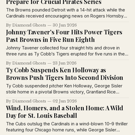
Prepare for Crucial Pirates Series
The Browns pounded Detroit with a 14-hit attack while the
Cardinals received encouraging news on Rogers Hornsby
and prepared for a pivotal four-game series against the
By Diamond Ghosts
30 Jun 2026
Pirates.
Johnny Tavener's Four Hits Power Tigers
Past Browns in Five Run Eighth
Johnny Tavener collected four straight hits and drove in
three runs as Ty Cobb's Tigers erupted for five runs in the
eighth inning to defeat the Browns 9 to 4 and win their
By Diamond Ghosts
23 Jun 2026
fourth consecutive game.
Ty Cobb Suspends Ken Holloway as
Browns Push Tigers Into Second Division
Ty Cobb suspended pitcher Ken Holloway, George Sisler
stole home in a pivotal Browns victory, Grantland Rice
weighed in on the Yankees, and George Kelly’s two homers
By Diamond Ghosts
02 Jun 2026
powered the Giants past Philadelphia.
Wind, Homers, and a Stolen Home: A Wild
Day for St. Louis Baseball
The Cubs outslug the Cardinals in a wind-blown 10–9 thriller
featuring four Chicago home runs, while George Sisler