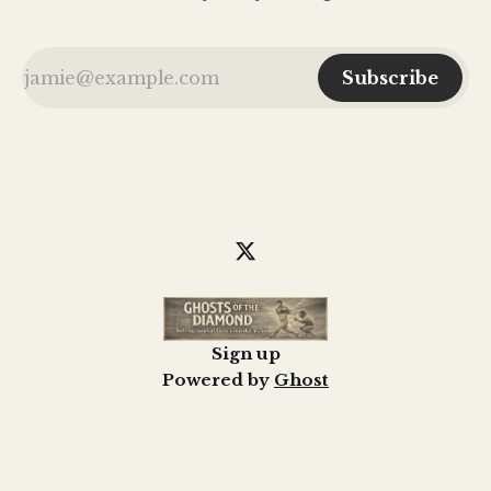
Subscribe
Sign up
Powered by
Ghost