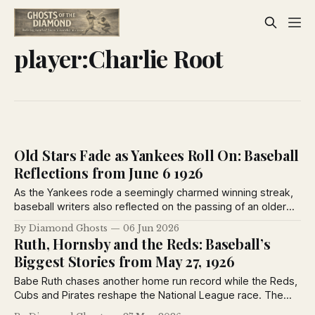
player:Charlie Root
Old Stars Fade as Yankees Roll On: Baseball
Reflections from June 6 1926
As the Yankees rode a seemingly charmed winning streak,
baseball writers also reflected on the passing of an older
generation. Heinie Groh, Milton Stock and Grover Hartley
By Diamond Ghosts
06 Jun 2026
were among the veterans leaving center stage as younger
Ruth, Hornsby and the Reds: Baseball’s
stars reshaped the game in 1926.
Biggest Stories from May 27, 1926
Babe Ruth chases another home run record while the Reds,
Cubs and Pirates reshape the National League race. The
Sporting News from May 27, 1926 captures baseball at a