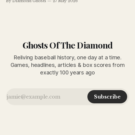
By Diamond Ghosts
27 May 2026
turning point, with pennant contenders rising, dynasties
wobbling and legends still commanding the spotlight.
Ghosts Of The Diamond
Reliving baseball history, one day at a time.
Games, headlines, articles & box scores from
exactly 100 years ago
Subscribe