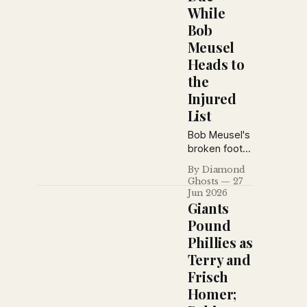
While
Bob
Meusel
Heads to
the
Injured
List
Bob Meusel's
broken foot
shakes the
By Diamond
Yankees, the
Ghosts
27
New York
Jun 2026
Daily News
Giants
defends
Pound
Miller
Phillies as
Huggins,
Terry and
blasts Phillies
owner Bill
Frisch
Baker, revisits
Homer;
baseball's