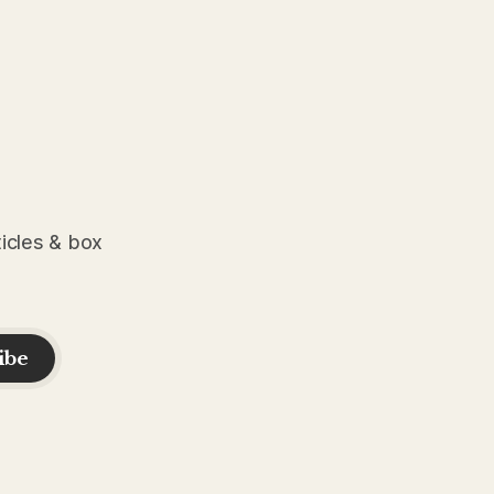
ticles & box
ibe