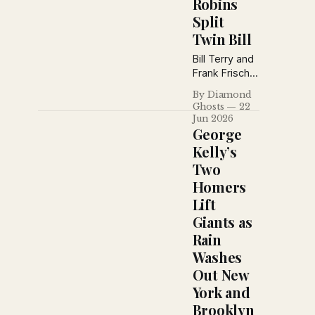
Robins
funniest
Split
prank, and
recaps a
Twin Bill
busy day
Bill Terry and
around both
Frank Frisch
major
powered an
leagues.
By Diamond
18-hit Giants
Ghosts
22
attack in a
Jun 2026
10–3 win over
George
Philadelphia,
Kelly’s
while
Two
Brooklyn split
Homers
a
doubleheader
Lift
with Boston
Giants as
after a costly
Rain
extra-inning
Washes
error spoiled
the opener.
Out New
York and
Brooklyn