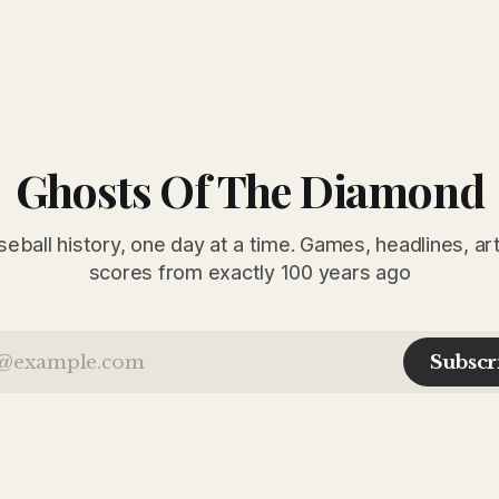
Ghosts Of The Diamond
seball history, one day at a time. Games, headlines, ar
scores from exactly 100 years ago
Subscr