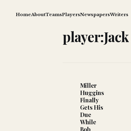
Home
About
Teams
Players
Newspapers
Writers
player:Jack
Miller
Huggins
Finally
Gets His
Due
While
Bob