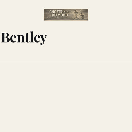
 Bentley