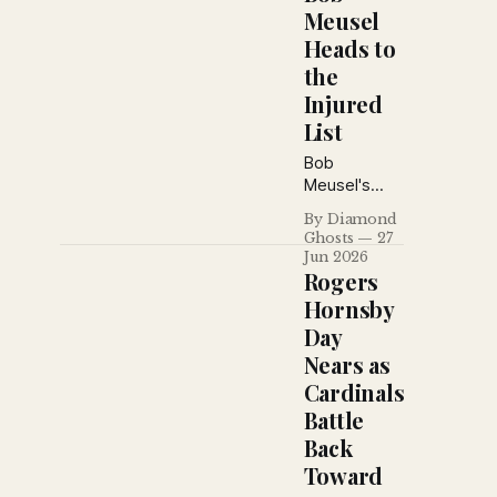
Meusel
Heads to
the
Injured
List
Bob
Meusel's
broken foot
By Diamond
shakes the
Ghosts
27
Yankees, the
Jun 2026
New York
Rogers
Daily News
Hornsby
defends
Day
Miller
Nears as
Huggins,
blasts
Cardinals
Phillies
Battle
owner Bill
Back
Baker,
Toward
revisits
baseball's