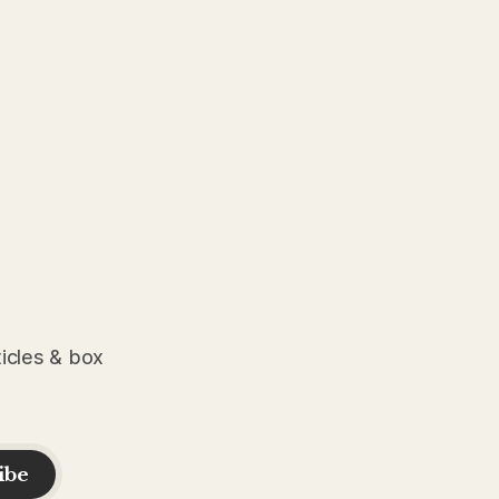
ticles & box
ibe