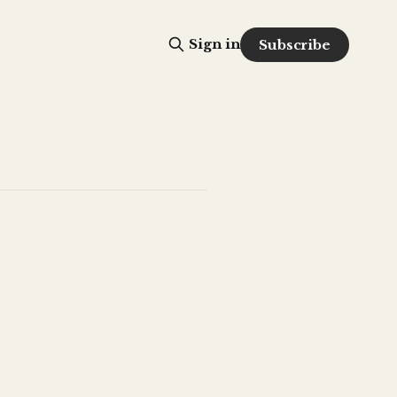
Sign in
Subscribe