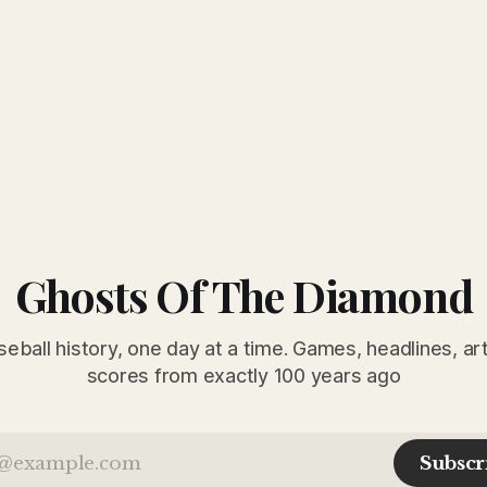
Ghosts Of The Diamond
seball history, one day at a time. Games, headlines, ar
scores from exactly 100 years ago
Subscr