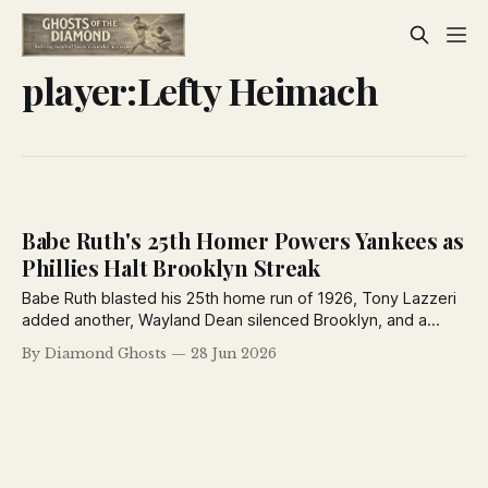
player:Lefty Heimach
Babe Ruth's 25th Homer Powers Yankees as
Phillies Halt Brooklyn Streak
Babe Ruth blasted his 25th home run of 1926, Tony Lazzeri
added another, Wayland Dean silenced Brooklyn, and a
controversial call sparked a bottle-throwing riot in St. Louis
By Diamond Ghosts
28 Jun 2026
in a dramatic day across the major leagues.