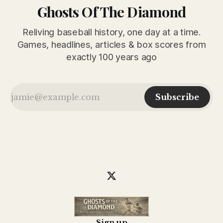
Ghosts Of The Diamond
Reliving baseball history, one day at a time.
Games, headlines, articles & box scores from
exactly 100 years ago
Subscribe
Sign up