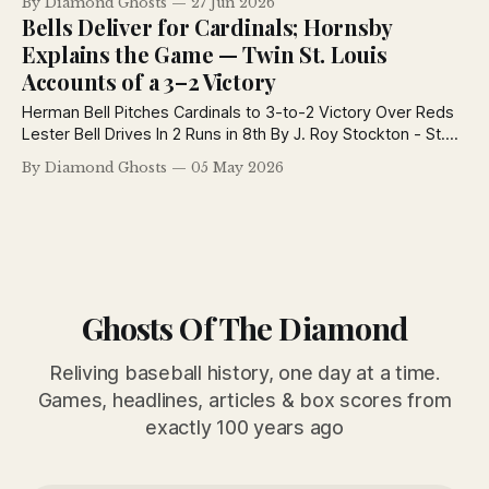
By Diamond Ghosts
27 Jun 2026
League, and continue one of baseball's hottest pennant
Bells Deliver for Cardinals; Hornsby
races.
Explains the Game — Twin St. Louis
Accounts of a 3–2 Victory
Herman Bell Pitches Cardinals to 3-to-2 Victory Over Reds
Lester Bell Drives In 2 Runs in 8th By J. Roy Stockton - St.
Louis Post-Dispatch May 5, 1926 Herman Bell, big-fisted,
By Diamond Ghosts
05 May 2026
raw-boned and with a deep love for rough and tumble, is
sergeant-at-arms of
Ghosts Of The Diamond
Reliving baseball history, one day at a time.
Games, headlines, articles & box scores from
exactly 100 years ago