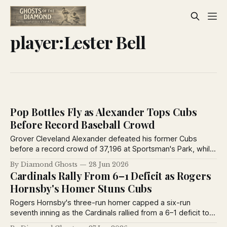
player:Lester Bell
Pop Bottles Fly as Alexander Tops Cubs
Before Record Baseball Crowd
Grover Cleveland Alexander defeated his former Cubs
before a record crowd of 37,196 at Sportsman's Park, while
Billy Southworth homered and fans showered the field with
By Diamond Ghosts
28 Jun 2026
bottles and seat cushions during a memorable 1926
Cardinals Rally From 6–1 Deficit as Rogers
doubleheader.
Hornsby's Homer Stuns Cubs
Rogers Hornsby's three-run homer capped a six-run
seventh inning as the Cardinals rallied from a 6–1 deficit to
defeat the Cubs, seize second place in the National