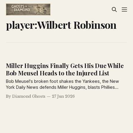
player:Wilbert Robinson
Miller Huggins Finally Gets His Due While
Bob Meusel Heads to the Injured List
Bob Meusel's broken foot shakes the Yankees, the New
York Daily News defends Miller Huggins, blasts Phillies
owner Bill Baker, revisits baseball's funniest prank, and
By Diamond Ghosts
27 Jun 2026
recaps a busy day around both major leagues.