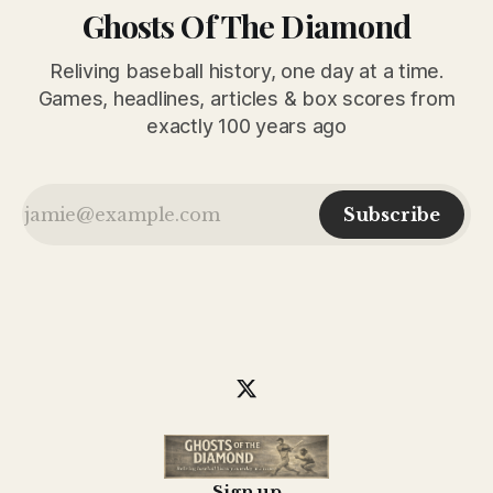
Ghosts Of The Diamond
Reliving baseball history, one day at a time.
Games, headlines, articles & box scores from
exactly 100 years ago
Subscribe
Sign up