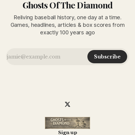
Ghosts Of The Diamond
Reliving baseball history, one day at a time.
Games, headlines, articles & box scores from
exactly 100 years ago
Subscribe
Sign up