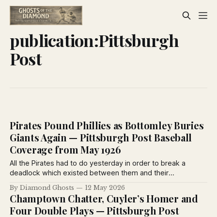
publication:Pittsburgh
Post
Pirates Pound Phillies as Bottomley Buries
Giants Again — Pittsburgh Post Baseball
Coverage from May 1926
All the Pirates had to do yesterday in order to break a
deadlock which existed between them and their
Philadelphia opponents was to take a few pokes at the
By Diamond Ghosts
12 May 2026
pellet, lean back and idle along to an 11-1 victory.
Champtown Chatter, Cuyler’s Homer and
Four Double Plays — Pittsburgh Post