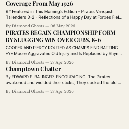
Coverage From May 1926
## Featured in This Morning’s Edition - Pirates Vanquish
Tailenders 3-2 - Reflections of a Happy Day at Forbes Field
- Champtown Chatter - The Post — Most News — Keep
By Diamond Ghosts
06 May 2026
Post-Ed Pirates Vanquish Tailenders 3-2 and Ascend to
PIRATES REGAIN CHAMPIONSHIP FORM
Sixth Position Swat by Meadows Decides Own Game and
BY SLUGGING WIN OVER CUBS, 8-6
Beats Braves Bespectacled Hurler Holds
COOPER AND PIERCY ROUTED AS CHAMPS FIND BATTING
EYE Moore Aggravates Old Injury and Is Replaced by Rhyne;
Cuyler Leads Attack With Three Hits; Oldham Rushes to
By Diamond Ghosts
27 Apr 2026
Meadows’ Relief as Cubs Threaten in Seventh. WRIGHT
Champtown Chatter
AND BARNHART STAY IN TO SHAKE OFF HITTING SLUMP By
EDWARD F. BALINGER, Baseball Editor,
By EDWARD F. BALINGER. ENCOURAGING. The Pirates
awakened and wielded their sticks, They socked the old pill
on its smeller; By flogging the Cubs to the tune of eight-six
By Diamond Ghosts
27 Apr 2026
Our Champs have escaped from the cellar. CHICAGO, April
26.—After wringing the necks of the hard-boiled Cardinals,
getting